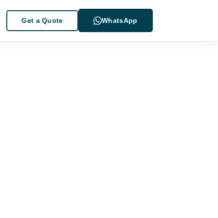
Get a Quote
WhatsApp