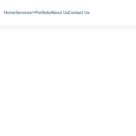
Home
Services
Portfolio
About Us
Contact Us