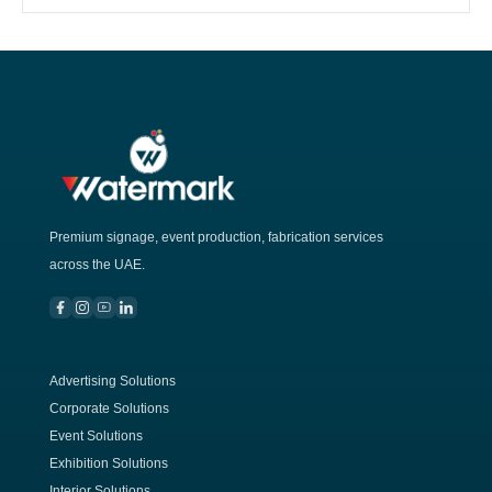
Premium signage, event production, fabrication services
across the UAE.
Advertising Solutions
Corporate Solutions
Event Solutions
Exhibition Solutions
Interior Solutions