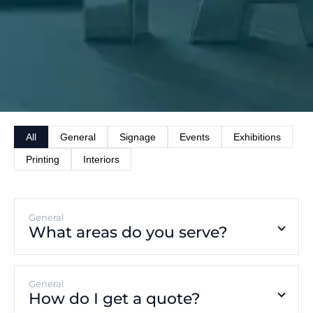
All
General
Signage
Events
Exhibitions
Printing
Interiors
General
What areas do you serve?
General
How do I get a quote?