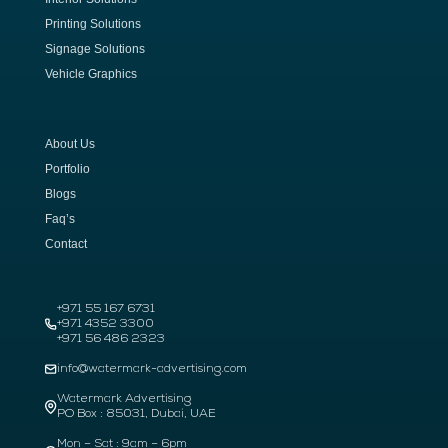
Printing Solutions
Signage Solutions
Vehicle Graphics
About Us
Portfolio
Blogs
Faq’s
Contact
+971 55 167 6731
+971 4352 3300
+971 56 486 2323
info@watermark-advertising.com
Watermark Advertising
PO Box : 85031, Dubai, UAE
Mon – Sat : 9am – 6pm