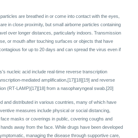
rticles are breathed in or come into contact with the eyes,
re in close proximity, but small airborne particles containing
avel over longer distances, particularly indoors. Transmission
se, or mouth after touching surfaces or objects that have
ontagious for up to 20 days and can spread the virus even if
’s nucleic acid include real-time reverse transcription
nscription-mediated amplification,[17][18][19] and reverse
cation (RT‑LAMP)[17][18] from a nasopharyngeal swab.[20]
and distributed in various countries, many of which have
ventive measures include physical or social distancing,
of face masks or coverings in public, covering coughs and
hands away from the face. While drugs have been developed
ill symptomatic, managing the disease through supportive care,