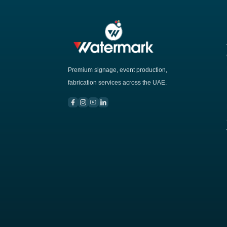
Premium signage, event production,
fabrication services across the UAE.