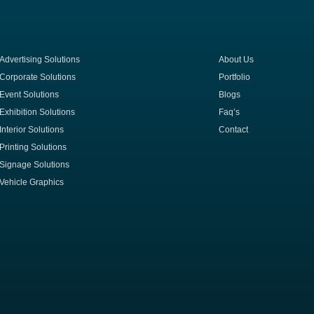
Advertising Solutions
About Us
Corporate Solutions
Portfolio
Event Solutions
Blogs
Exhibition Solutions
Faq’s
Interior Solutions
Contact
Printing Solutions
Signage Solutions
Vehicle Graphics