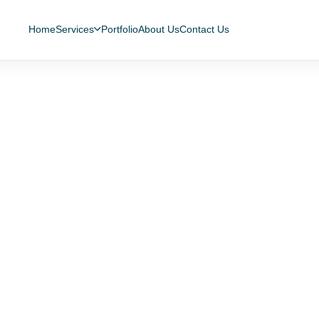
Home
Services
Portfolio
About Us
Contact Us
sease 2019