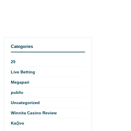
Categories
25
Live Betting
Megapari
public
Uncategorized
Winnita Casino Review
Καζίνο