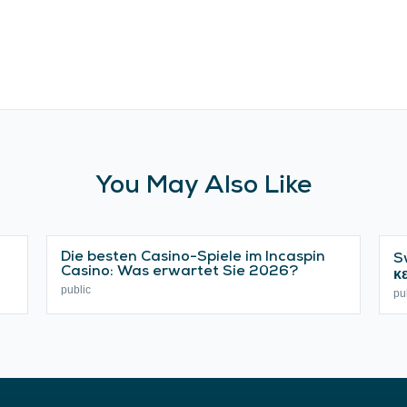
You May Also Like
Die besten Casino-Spiele im Incaspin
S
Casino: Was erwartet Sie 2026?
κ
public
pu