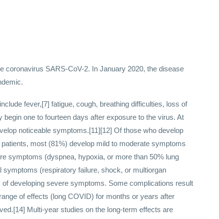
he coronavirus SARS-CoV-2. In January 2020, the disease
ndemic.
de fever,[7] fatigue, cough, breathing difficulties, loss of
 begin one to fourteen days after exposure to the virus. At
 develop noticeable symptoms.[11][12] Of those who develop
s patients, most (81%) develop mild to moderate symptoms
ere symptoms (dyspnea, hypoxia, or more than 50% lung
l symptoms (respiratory failure, shock, or multiorgan
isk of developing severe symptoms. Some complications result
range of effects (long COVID) for months or years after
ed.[14] Multi-year studies on the long-term effects are