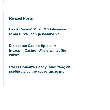
Related Posts
Beazt Casino: Miten MGA-lisenssi
takaa turvallisen pelaamisen?
Die besten Casino-Spiele im
Incaspin Casino: Was erwartet Sie
2026?
Sweet Bonanza CandyLand: πώς να
κερδίσετε με την τροχό της τύχης