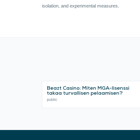
isolation, and experimental measures.
Beazt Casino: Miten MGA-lisenssi
takaa turvallisen pelaamisen?
public