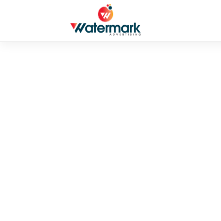
PUBLIC
Coronavirus di
By admin
•
June 5, 2026
•
2 mins read