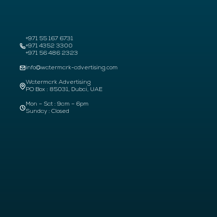
+971 55 167 6731
+971 4352 3300
+971 56 486 2323
info@watermark-advertising.com
Watermark Advertising
PO Box : 85031, Dubai, UAE
Mon – Sat : 9am – 6pm
Sunday : Closed