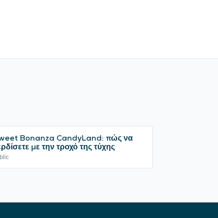
weet Bonanza CandyLand: πώς να
ερδίσετε με την τροχό της τύχης
blic