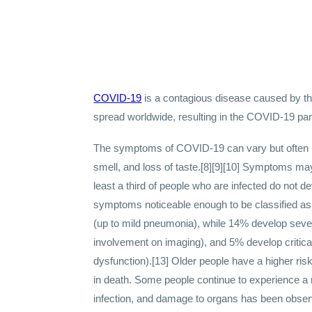
COVID-19
is a contagious disease caused by t
spread worldwide, resulting in the COVID-19 pa
The symptoms of COVID‑19 can vary but often inclu
smell, and loss of taste.[8][9][10] Symptoms may
least a third of people who are infected do not
symptoms noticeable enough to be classified a
(up to mild pneumonia), while 14% develop sev
involvement on imaging), and 5% develop critica
dysfunction).[13] Older people have a higher r
in death. Some people continue to experience a 
infection, and damage to organs has been observ