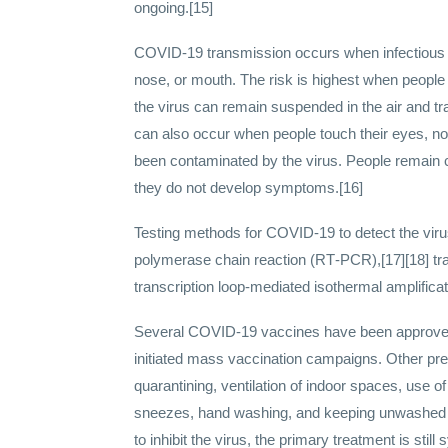
ongoing.[15]
COVID‑19 transmission occurs when infectious pa
nose, or mouth. The risk is highest when people a
the virus can remain suspended in the air and tr
can also occur when people touch their eyes, no
been contaminated by the virus. People remain c
they do not develop symptoms.[16]
Testing methods for COVID-19 to detect the virus
polymerase chain reaction (RT‑PCR),[17][18] tra
transcription loop-mediated isothermal amplifi
Several COVID-19 vaccines have been approved 
initiated mass vaccination campaigns. Other pre
quarantining, ventilation of indoor spaces, use 
sneezes, hand washing, and keeping unwashed 
to inhibit the virus, the primary treatment is st