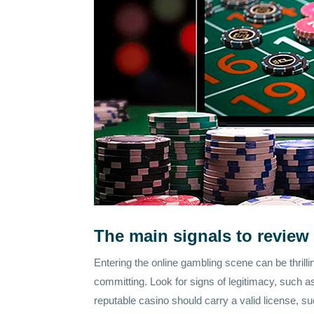
The main signals to review 
Entering the online gambling scene can be thrilli
committing. Look for signs of legitimacy, such a
reputable casino should carry a valid license, su