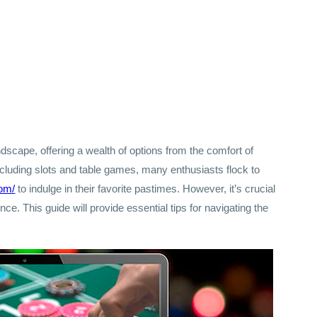
scape, offering a wealth of options from the comfort of
luding slots and table games, many enthusiasts flock to
com/
to indulge in their favorite pastimes. However, it’s crucial
e. This guide will provide essential tips for navigating the