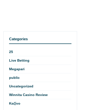
Categories
25
Live Betting
Megapari
public
Uncategorized
Winnita Casino Review
Καζίνο