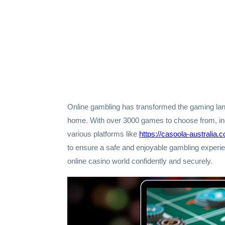
Online gambling has transformed the gaming land
home. With over 3000 games to choose from, inc
various platforms like
https://casoola-australia.
to ensure a safe and enjoyable gambling experienc
online casino world confidently and securely.