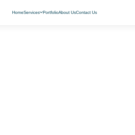
Home
Services
Portfolio
About Us
Contact Us
or online gambling: ensu
iences