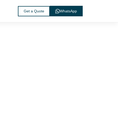
Get a Quote
WhatsApp
ring safe and