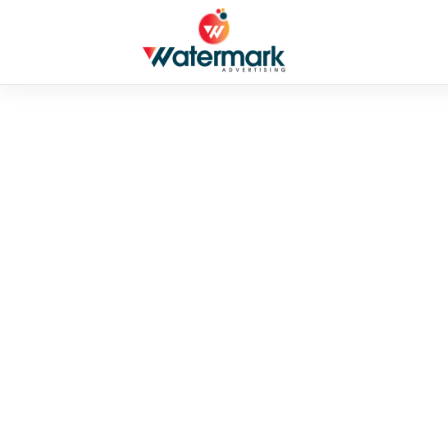
PUBLIC
Essential tips f
enjoyable exper
By admin
•
June 26, 2026
•
5 mins read