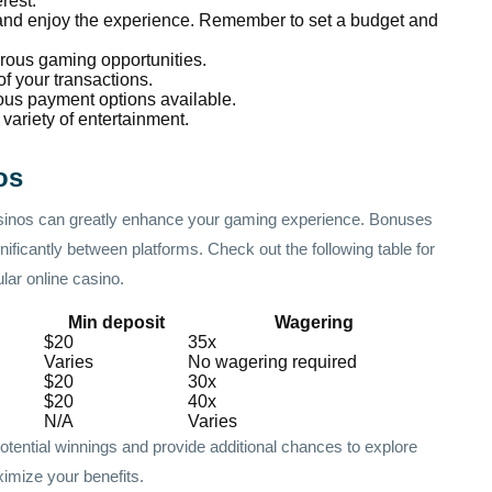
rest.
nd enjoy the experience. Remember to set a budget and
rous gaming opportunities.
of your transactions.
ious payment options available.
variety of entertainment.
os
asinos can greatly enhance your gaming experience. Bonuses
nificantly between platforms. Check out the following table for
lar online casino.
Min deposit
Wagering
$20
35x
Varies
No wagering required
$20
30x
$20
40x
N/A
Varies
tential winnings and provide additional chances to explore
imize your benefits.