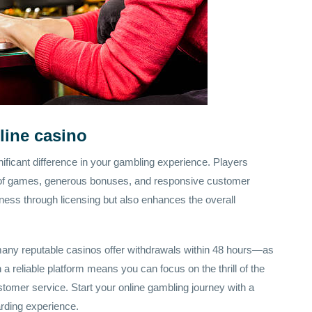
line casino
ificant difference in your gambling experience. Players
ge of games, generous bonuses, and responsive customer
rness through licensing but also enhances the overall
ny reputable casinos offer withdrawals within 48 hours—as
 reliable platform means you can focus on the thrill of the
tomer service. Start your online gambling journey with a
arding experience.