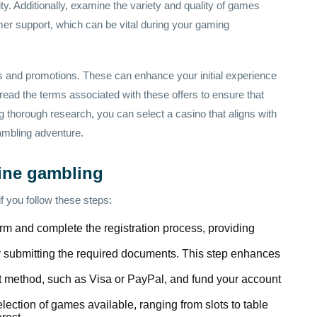
ty. Additionally, examine the variety and quality of games
mer support, which can be vital during your gaming
s and promotions. These can enhance your initial experience
read the terms associated with these offers to ensure that
 thorough research, you can select a casino that aligns with
ambling adventure.
line gambling
f you follow these steps:
m and complete the registration process, providing
y submitting the required documents. This step enhances
 method, such as Visa or PayPal, and fund your account
lection of games available, ranging from slots to table