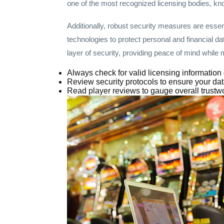
one of the most recognized licensing bodies, kno
Additionally, robust security measures are essen
technologies to protect personal and financial d
layer of security, providing peace of mind whil
Always check for valid licensing information
Review security protocols to ensure your dat
Read player reviews to gauge overall trustwor