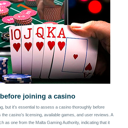
before joining a casino
ng, but it’s essential to assess a casino thoroughly before
s the casino’s licensing, available games, and user reviews. A
ch as one from the Malta Gaming Authority, indicating that it