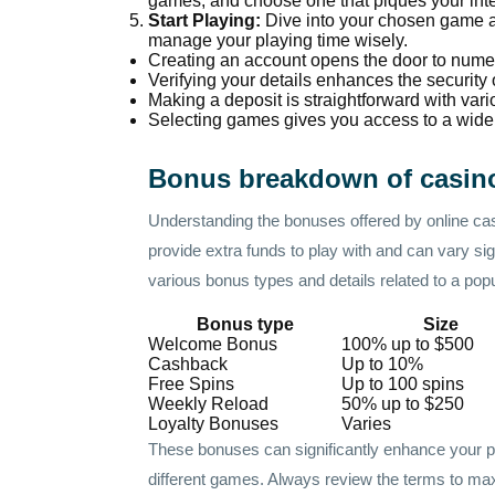
games, and choose one that piques your inte
Start Playing:
Dive into your chosen game a
manage your playing time wisely.
Creating an account opens the door to nume
Verifying your details enhances the security 
Making a deposit is straightforward with var
Selecting games gives you access to a wide 
Bonus breakdown of casin
Understanding the bonuses offered by online c
provide extra funds to play with and can vary sig
various bonus types and details related to a popu
Bonus type
Size
Welcome Bonus
100% up to $500
Cashback
Up to 10%
Free Spins
Up to 100 spins
Weekly Reload
50% up to $250
Loyalty Bonuses
Varies
These bonuses can significantly enhance your po
different games. Always review the terms to max