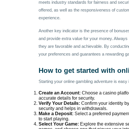
meets industry standards for fairness and securi
offered, as well as the responsiveness of custo
experience.
Another key indicator is the presence of bonuse
and provide extra value for your money. Always 
they are favorable and achievable. By conducting
your preferences and guarantees a rewarding g
How to get started with on
Starting your online gambling adventure is easy i
Create an Account:
Choose a casino platfor
accurate details for security.
Verify Your Details:
Confirm your identity b
security and helps in withdrawals.
Make a Deposit:
Select a preferred payment
to start playing.
Select Your Game:
Explore the extensive se