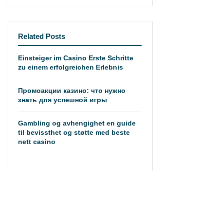
Related Posts
Einsteiger im Casino Erste Schritte
zu einem erfolgreichen Erlebnis
Промоакции казино: что нужно
знать для успешной игры
Gambling og avhengighet en guide
til bevissthet og støtte med beste
nett casino