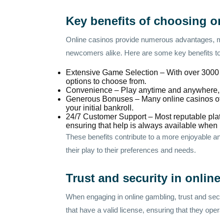
Key benefits of choosing o
Online casinos provide numerous advantages, m
newcomers alike. Here are some key benefits to
Extensive Game Selection – With over 3000 
options to choose from.
Convenience – Play anytime and anywhere, wi
Generous Bonuses – Many online casinos offe
your initial bankroll.
24/7 Customer Support – Most reputable plat
ensuring that help is always available when
These benefits contribute to a more enjoyable an
their play to their preferences and needs.
Trust and security in onli
When engaging in online gambling, trust and sec
that have a valid license, ensuring that they ope