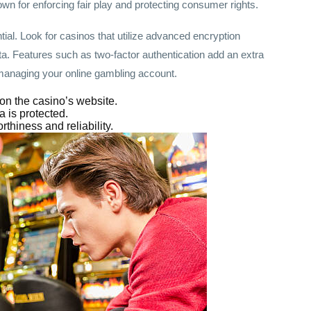
wn for enforcing fair play and protecting consumer rights.
tial. Look for casinos that utilize advanced encryption
ata. Features such as two-factor authentication add an extra
e managing your online gambling account.
 on the casino’s website.
a is protected.
thiness and reliability.