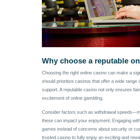
Why choose a reputable on
Choosing the right online casino can make a sign
should prioritize casinos that offer a wide ran
support. A reputable casino not only ensures fai
excitement of online gambling.
Consider factors such as withdrawal speeds—ma
these can impact your enjoyment. Engaging with a
games instead of concerns about security or cus
trusted casino to fully enjoy an exciting and rew