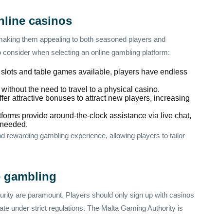
nline casinos
aking them appealing to both seasoned players and
 consider when selecting an online gambling platform:
slots and table games available, players have endless
thout the need to travel to a physical casino.
r attractive bonuses to attract new players, increasing
forms provide around-the-clock assistance via live chat,
 needed.
d rewarding gambling experience, allowing players to tailor
ne gambling
urity are paramount. Players should only sign up with casinos
rate under strict regulations. The Malta Gaming Authority is