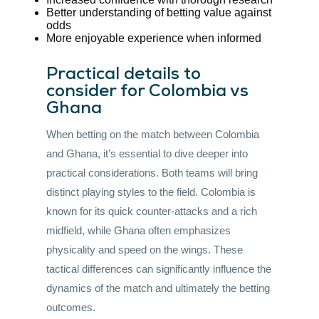
Better understanding of betting value against
odds
More enjoyable experience when informed
Practical details to
consider for Colombia vs
Ghana
When betting on the match between Colombia
and Ghana, it’s essential to dive deeper into
practical considerations. Both teams will bring
distinct playing styles to the field. Colombia is
known for its quick counter-attacks and a rich
midfield, while Ghana often emphasizes
physicality and speed on the wings. These
tactical differences can significantly influence the
dynamics of the match and ultimately the betting
outcomes.