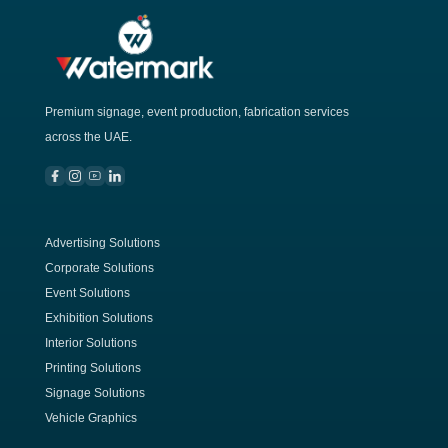
Premium signage, event production, fabrication services
across the UAE.
Advertising Solutions
Corporate Solutions
Event Solutions
Exhibition Solutions
Interior Solutions
Printing Solutions
Signage Solutions
Vehicle Graphics