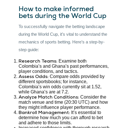
How to make informed
bets during the World Cup
To successfully navigate the betting landscape
during the World Cup, it’s vital to understand the
mechanics of sports betting. Here’s a step-by-
step guide:
Examine both
Research Teams:
Colombia’s and Ghana’s past performances,
player conditions, and tactics.
Compare odds provided by
Assess Odds:
different sportsbooks; for instance,
Colombia’s win odds currently sit at 1.52,
while Ghana’s are at 7.2.
Consider the
Analyze Match Conditions:
match venue and time (20:30 UTC) and how
they might influence player performance.
It’s essential to
Bankroll Management:
determine how much you can afford to bet
and adhere to those limits.
Increased confidence with thorough research