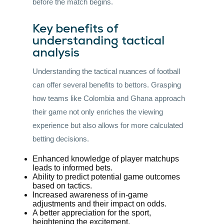
before the match begins.
Key benefits of
understanding tactical
analysis
Understanding the tactical nuances of football
can offer several benefits to bettors. Grasping
how teams like Colombia and Ghana approach
their game not only enriches the viewing
experience but also allows for more calculated
betting decisions.
Enhanced knowledge of player matchups
leads to informed bets.
Ability to predict potential game outcomes
based on tactics.
Increased awareness of in-game
adjustments and their impact on odds.
A better appreciation for the sport,
heightening the excitement.