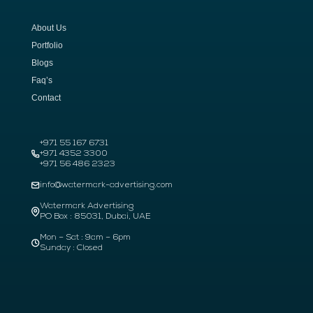
About Us
Portfolio
Blogs
Faq’s
Contact
+971 55 167 6731
+971 4352 3300
+971 56 486 2323
info@watermark-advertising.com
Watermark Advertising
PO Box : 85031, Dubai, UAE
Mon – Sat : 9am – 6pm
Sunday : Closed