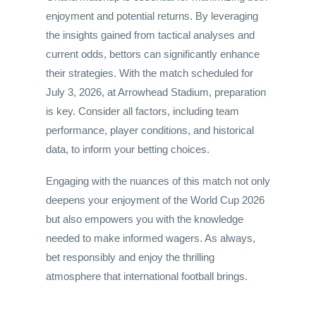
enjoyment and potential returns. By leveraging
the insights gained from tactical analyses and
current odds, bettors can significantly enhance
their strategies. With the match scheduled for
July 3, 2026, at Arrowhead Stadium, preparation
is key. Consider all factors, including team
performance, player conditions, and historical
data, to inform your betting choices.
Engaging with the nuances of this match not only
deepens your enjoyment of the World Cup 2026
but also empowers you with the knowledge
needed to make informed wagers. As always,
bet responsibly and enjoy the thrilling
atmosphere that international football brings.