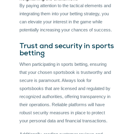
By paying attention to the tactical elements and
integrating them into your betting strategy, you
can elevate your interest in the game while
potentially increasing your chances of success.
Trust and security in sports
betting
When participating in sports betting, ensuring
that your chosen sportsbook is trustworthy and
secure is paramount. Always look for
sportsbooks that are licensed and regulated by
recognized authorities, offering transparency in
their operations. Reliable platforms will have
robust security measures in place to protect
your personal data and financial transactions.