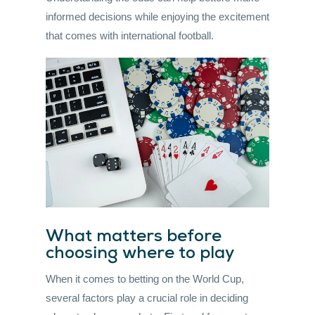
informed decisions while enjoying the excitement
that comes with international football.
What matters before
choosing where to play
When it comes to betting on the World Cup,
several factors play a crucial role in deciding