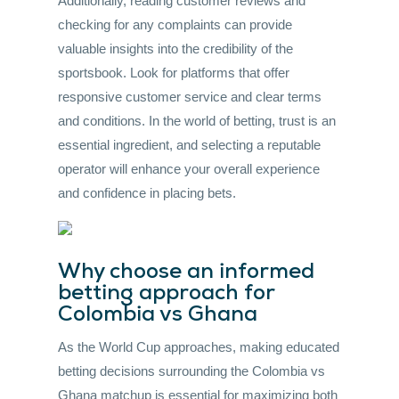
Additionally, reading customer reviews and
checking for any complaints can provide
valuable insights into the credibility of the
sportsbook. Look for platforms that offer
responsive customer service and clear terms
and conditions. In the world of betting, trust is an
essential ingredient, and selecting a reputable
operator will enhance your overall experience
and confidence in placing bets.
Why choose an informed
betting approach for
Colombia vs Ghana
As the World Cup approaches, making educated
betting decisions surrounding the Colombia vs
Ghana matchup is essential for maximizing both