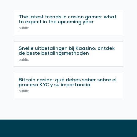
The latest trends in casino games: what
to expect in the upcoming year
public
Snelle uitbetalingen bij Kaasino: ontdek
de beste betalingsmethoden
public
Bitcoin casino: qué debes saber sobre el
proceso KYC y su importancia
public