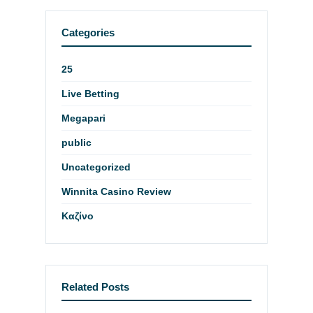
Categories
25
Live Betting
Megapari
public
Uncategorized
Winnita Casino Review
Καζίνο
Related Posts