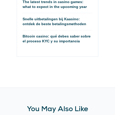
The latest trends in casino games:
what to expect in the upcoming year
Snelle uitbetalingen bij Kaasino:
ontdek de beste betalingsmethoden
Bitcoin casino: qué debes saber sobre
el proceso KYC y su importancia
You May Also Like