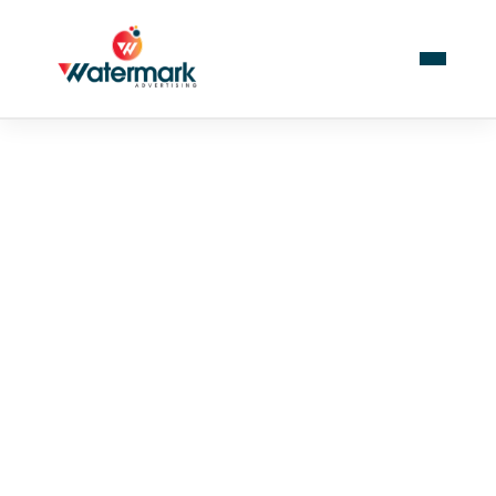
PUBLIC
Football odds analysis:
the tactical edge for
Colombia and Ghana
ahead of World Cup