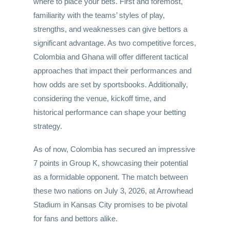
where to place your bets. First and foremost,
familiarity with the teams’ styles of play,
strengths, and weaknesses can give bettors a
significant advantage. As two competitive forces,
Colombia and Ghana will offer different tactical
approaches that impact their performances and
how odds are set by sportsbooks. Additionally,
considering the venue, kickoff time, and
historical performance can shape your betting
strategy.
As of now, Colombia has secured an impressive
7 points in Group K, showcasing their potential
as a formidable opponent. The match between
these two nations on July 3, 2026, at Arrowhead
Stadium in Kansas City promises to be pivotal
for fans and bettors alike.