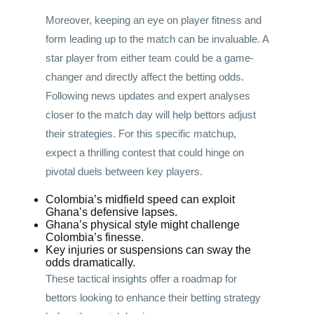
Moreover, keeping an eye on player fitness and
form leading up to the match can be invaluable. A
star player from either team could be a game-
changer and directly affect the betting odds.
Following news updates and expert analyses
closer to the match day will help bettors adjust
their strategies. For this specific matchup,
expect a thrilling contest that could hinge on
pivotal duels between key players.
Colombia’s midfield speed can exploit
Ghana’s defensive lapses.
Ghana’s physical style might challenge
Colombia’s finesse.
Key injuries or suspensions can sway the
odds dramatically.
These tactical insights offer a roadmap for
bettors looking to enhance their betting strategy