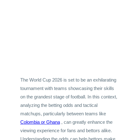
By admin
•
July 2, 2026
•
5 mins read
The World Cup 2026 is set to be an exhilarating
tournament with teams showcasing their skills
on the grandest stage of football. In this context,
analyzing the betting odds and tactical
matchups, particularly between teams like
Colombia or Ghana
, can greatly enhance the
viewing experience for fans and bettors alike.
Understanding the odds can help bettors make