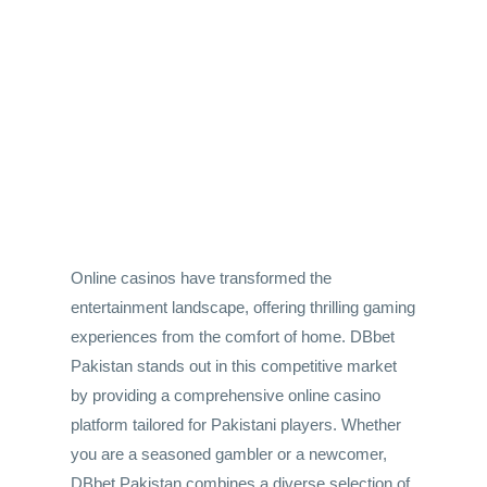
By admin
•
July 2, 2026
•
5 mins read
Online casinos have transformed the
entertainment landscape, offering thrilling gaming
experiences from the comfort of home. DBbet
Pakistan stands out in this competitive market
by providing a comprehensive online casino
platform tailored for Pakistani players. Whether
you are a seasoned gambler or a newcomer,
DBbet Pakistan combines a diverse selection of