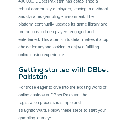
400,000, DBbet Pakistan has established a
robust community of players, leading to a vibrant
and dynamic gambling environment. The
platform continually updates its game library and
promotions to keep players engaged and
entertained. This attention to detail makes it a top
choice for anyone looking to enjoy a fulfilling
online casino experience.
Getting started with DBbet
Pakistan
For those eager to dive into the exciting world of
online casinos at DBbet Pakistan, the
registration process is simple and
straightforward. Follow these steps to start your
gambling journey: