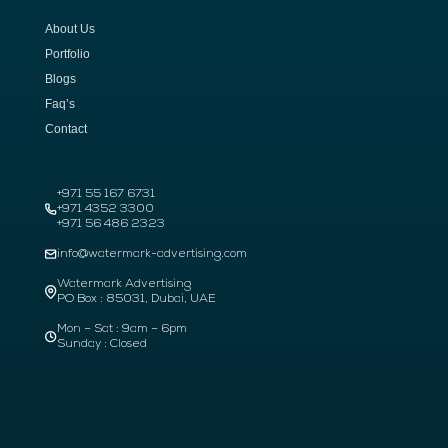
About Us
Portfolio
Blogs
Faq’s
Contact
+971 55 167 6731
+971 4352 3300
+971 56 486 2323
info@watermark-advertising.com
Watermark Advertising
PO Box : 85031, Dubai, UAE
Mon – Sat : 9am – 6pm
Sunday : Closed