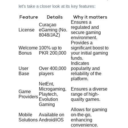
let’s take a closer look at its key features:
Feature
Details
Why it matters
Ensures a
Curaçao
regulated and
License
eGaming (No.
secure gaming
8048/JAZ)
environment.
Provides a
Welcome
100% up to
significant boost to
Bonus
PKR 200,000
your initial gaming
funds.
Indicates
User
Over 400,000
popularity and
Base
players
reliability of the
platform.
NetEnt,
Microgaming,
Ensures a diverse
Game
Playtech,
range of high-
Providers
Evolution
quality games.
Gaming
Allows for gaming
Mobile
Available on
on-the-go,
Solutions
Android/iOS
enhancing
convenience.