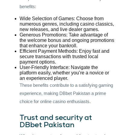
benefits:
Wide Selection of Games: Choose from
numerous genres, including casino classics,
new releases, and live dealer games.
Generous Promotions: Take advantage of
the welcome bonus and ongoing promotions
that enhance your bankroll.
Efficient Payment Methods: Enjoy fast and
secure transactions with trusted local
payment options.
User-Friendly Interface: Navigate the
platform easily, whether you’re a novice or
an experienced player.
These benefits contribute to a satisfying gaming
experience, making DBbet Pakistan a prime
choice for online casino enthusiasts.
Trust and security at
DBbet Pakistan