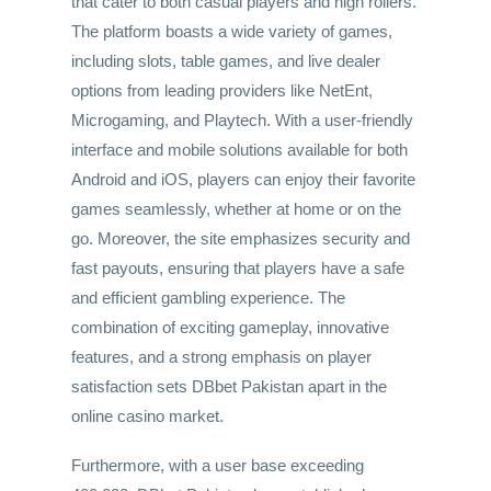
that cater to both casual players and high rollers.
The platform boasts a wide variety of games,
including slots, table games, and live dealer
options from leading providers like NetEnt,
Microgaming, and Playtech. With a user-friendly
interface and mobile solutions available for both
Android and iOS, players can enjoy their favorite
games seamlessly, whether at home or on the
go. Moreover, the site emphasizes security and
fast payouts, ensuring that players have a safe
and efficient gambling experience. The
combination of exciting gameplay, innovative
features, and a strong emphasis on player
satisfaction sets DBbet Pakistan apart in the
online casino market.
Furthermore, with a user base exceeding