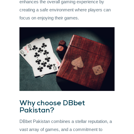
enhances the overall gaming experience by
creating a safe environment where players can
focus on enjoying their games.
Why choose DBbet
Pakistan?
DBbet Pakistan combines a stellar reputation, a
vast array of games, and a commitment to