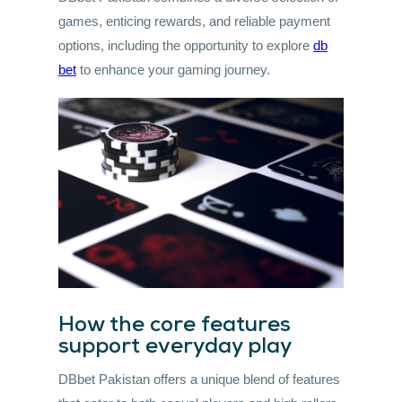
games, enticing rewards, and reliable payment
options, including the opportunity to explore
db
bet
to enhance your gaming journey.
How the core features
support everyday play
DBbet Pakistan offers a unique blend of features