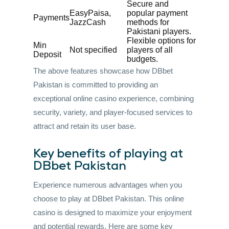
Secure and
EasyPaisa,
popular payment
Payments
JazzCash
methods for
Pakistani players.
Flexible options for
Min
Not specified
players of all
Deposit
budgets.
The above features showcase how DBbet
Pakistan is committed to providing an
exceptional online casino experience, combining
security, variety, and player-focused services to
attract and retain its user base.
Key benefits of playing at
DBbet Pakistan
Experience numerous advantages when you
choose to play at DBbet Pakistan. This online
casino is designed to maximize your enjoyment
and potential rewards. Here are some key