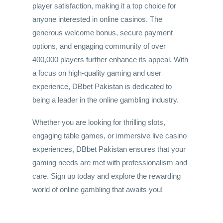
player satisfaction, making it a top choice for
anyone interested in online casinos. The
generous welcome bonus, secure payment
options, and engaging community of over
400,000 players further enhance its appeal. With
a focus on high-quality gaming and user
experience, DBbet Pakistan is dedicated to
being a leader in the online gambling industry.
Whether you are looking for thrilling slots,
engaging table games, or immersive live casino
experiences, DBbet Pakistan ensures that your
gaming needs are met with professionalism and
care. Sign up today and explore the rewarding
world of online gambling that awaits you!