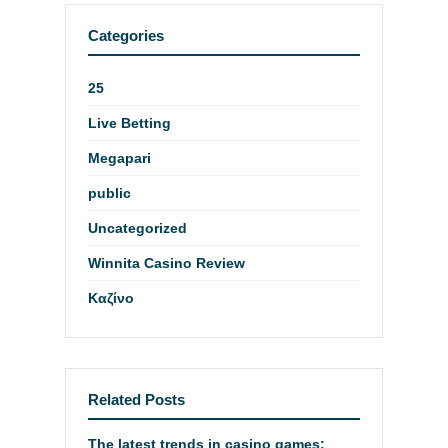
Categories
25
Live Betting
Megapari
public
Uncategorized
Winnita Casino Review
Καζίνο
Related Posts
The latest trends in casino games: