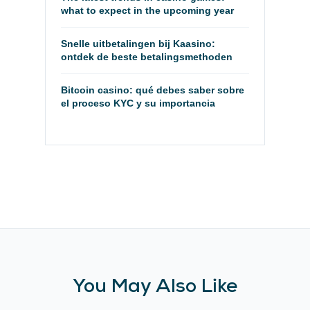
what to expect in the upcoming year
Snelle uitbetalingen bij Kaasino:
ontdek de beste betalingsmethoden
Bitcoin casino: qué debes saber sobre
el proceso KYC y su importancia
You May Also Like