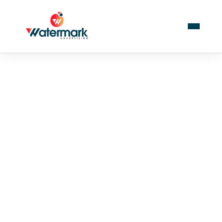
PUBLIC
How DBbet Pakistan
enhances your cricket
betting experience with
exciting rewards