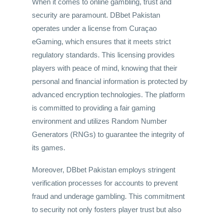
When it comes to online gambling, trust and
security are paramount. DBbet Pakistan
operates under a license from Curaçao
eGaming, which ensures that it meets strict
regulatory standards. This licensing provides
players with peace of mind, knowing that their
personal and financial information is protected by
advanced encryption technologies. The platform
is committed to providing a fair gaming
environment and utilizes Random Number
Generators (RNGs) to guarantee the integrity of
its games.
Moreover, DBbet Pakistan employs stringent
verification processes for accounts to prevent
fraud and underage gambling. This commitment
to security not only fosters player trust but also