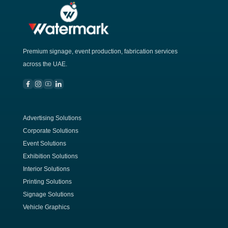
Premium signage, event production, fabrication services
across the UAE.
Advertising Solutions
Corporate Solutions
Event Solutions
Exhibition Solutions
Interior Solutions
Printing Solutions
Signage Solutions
Vehicle Graphics