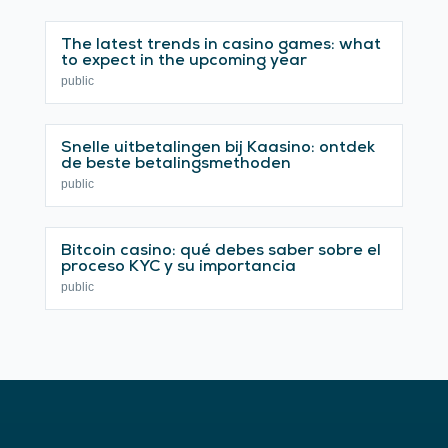
The latest trends in casino games: what
to expect in the upcoming year
public
Snelle uitbetalingen bij Kaasino: ontdek
de beste betalingsmethoden
public
Bitcoin casino: qué debes saber sobre el
proceso KYC y su importancia
public