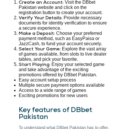
Visit the DBbet
Create an Account:
Pakistan website and click on the
registration button to create your account.
Provide necessary
Verify Your Details:
documents for identity verification to ensure
a secure experience.
Choose your preferred
Make a Deposit:
payment method, such as EasyPaisa or
JazzCash, to fund your account securely.
Explore the vast array
Select Your Game:
of games available, from slots to live dealer
tables, and pick your favorite.
Enjoy your selected game
Start Playing:
and take advantage of the exciting
promotions offered by DBbet Pakistan.
Easy account setup process
Multiple secure payment options available
Access to a wide range of games
Exciting promotions for new users
Key features of DBbet
Pakistan
To understand what DBbet Pakistan has to offer,