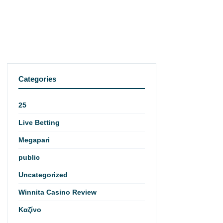
Categories
25
Live Betting
Megapari
public
Uncategorized
Winnita Casino Review
Καζίνο