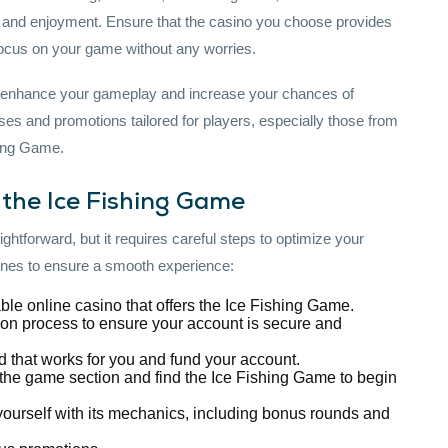
s and enjoyment. Ensure that the casino you choose provides
ocus on your game without any worries.
n enhance your gameplay and increase your chances of
s and promotions tailored for players, especially those from
hing Game.
 the Ice Fishing Game
ightforward, but it requires careful steps to optimize your
ines to ensure a smooth experience:
ble online casino that offers the Ice Fishing Game.
ion process to ensure your account is secure and
that works for you and fund your account.
the game section and find the Ice Fishing Game to begin
yourself with its mechanics, including bonus rounds and