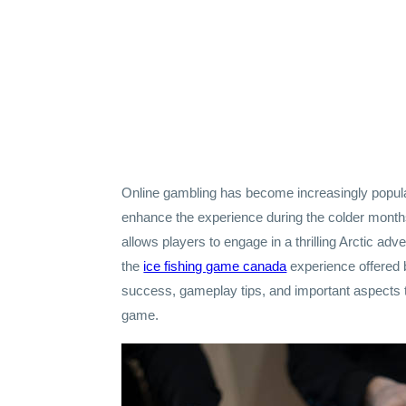
Online gambling has become increasingly popula
enhance the experience during the colder month
allows players to engage in a thrilling Arctic ad
the
ice fishing game canada
experience offered b
success, gameplay tips, and important aspects t
game.