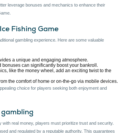
etter leverage bonuses and mechanics to enhance their
 Game.
 Ice Fishing Game
aditional gambling experience. Here are some valuable
vides a unique and engaging atmosphere.
 bonuses can significantly boost your bankroll.
s, like the money wheel, add an exciting twist to the
rom the comfort of home or on-the-go via mobile devices.
pealing choice for players seeking both enjoyment and
e gambling
y with real money, players must prioritize trust and security.
nsed and regulated by a reputable authority. This guarantees