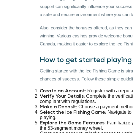
support can significantly influence your succes
a safe and secure environment where you can f
Also, consider the bonuses offered, as they ca
winning. Various casinos provide welcome bonuse
Canada, making it easier to explore the Ice Fis
How to get started playing
Getting started with the Ice Fishing Game is stra
chances of success. Follow these simple guidel
Register with a reputa
Create an Account:
Complete the verificat
Verify Your Details:
compliant with regulations.
Choose a payment method 
Make a Deposit:
Navigate to 
Select the Ice Fishing Game:
playing.
Familiarize 
Explore the Game Features:
the 53-segment money wheel.