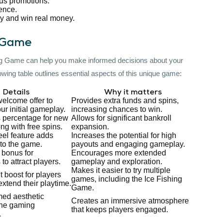
ous promotions.
ence.
ay and win real money.
g Game
ing Game can help you make informed decisions about your
ing table outlines essential aspects of this unique game:
Details
Why it matters
elcome offer to
Provides extra funds and spins,
r initial gameplay.
increasing chances to win.
 percentage for new
Allows for significant bankroll
ong with free spins.
expansion.
el feature adds
Increases the potential for high
to the game.
payouts and engaging gameplay.
 bonus for
Encourages more extended
o attract players.
gameplay and exploration.
Makes it easier to try multiple
t boost for players
games, including the Ice Fishing
extend their playtime.
Game.
med aesthetic
Creates an immersive atmosphere
he gaming
that keeps players engaged.
.