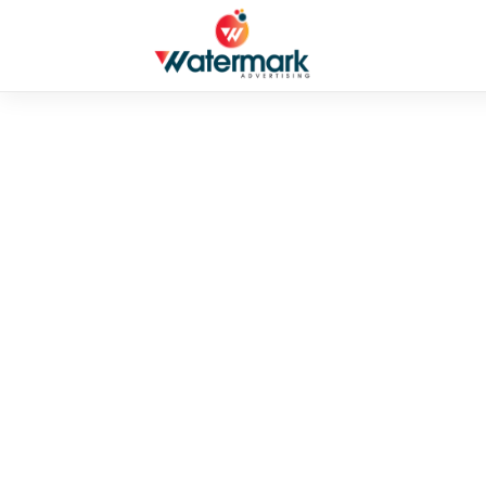
PUBLIC
Ice Fishing Gam
tips for Canadi
By admin
•
July 2, 2026
•
5 mins read