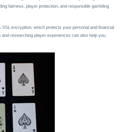
ding fairness, player protection, and responsible gambling
s SSL encryption, which protects your personal and financial
s and researching player experiences can also help you