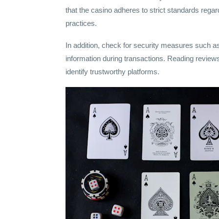
that the casino adheres to strict standards regar
practices.
In addition, check for security measures such a
information during transactions. Reading review
identify trustworthy platforms.