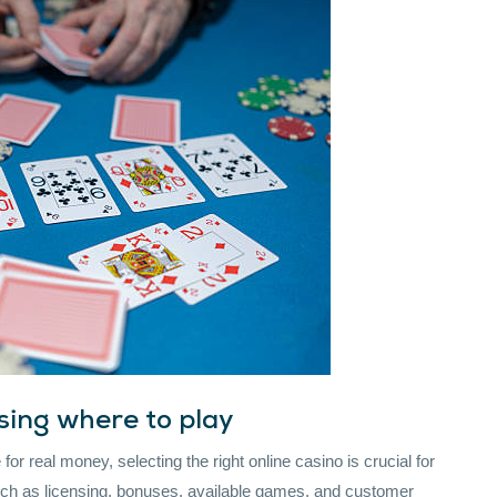
ing where to play
r real money, selecting the right online casino is crucial for
ch as licensing, bonuses, available games, and customer