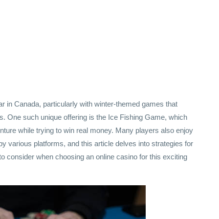
r in Canada, particularly with winter-themed games that
s. One such unique offering is the Ice Fishing Game, which
venture while trying to win real money. Many players also enjoy
y various platforms, and this article delves into strategies for
o consider when choosing an online casino for this exciting