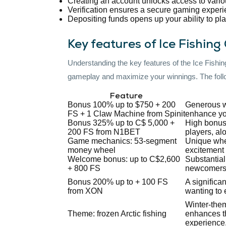
Creating an account unlocks access to vari
Verification ensures a secure gaming experi
Depositing funds opens up your ability to pl
Key features of Ice Fishin
Understanding the key features of the Ice Fish
gameplay and maximize your winnings. The follow
Feature
Bonus 100% up to $750 + 200
Generous w
FS + 1 Claw Machine from Spinit
enhance you
Bonus 325% up to C$ 5,000 +
High bonus
200 FS from N1BET
players, al
Game mechanics: 53-segment
Unique whe
money wheel
excitement 
Welcome bonus: up to C$2,600
Substantial
+ 800 FS
newcomers t
Bonus 200% up to + 100 FS
A significan
from XON
wanting to 
Winter-the
Theme: frozen Arctic fishing
enhances t
experience