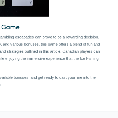
g Game
 gambling escapades can prove to be a rewarding decision.
, and various bonuses, this game offers a blend of fun and
 and strategies outlined in this article, Canadian players can
hile enjoying the immersive experience that the Ice Fishing
ilable bonuses, and get ready to cast your line into the
n.