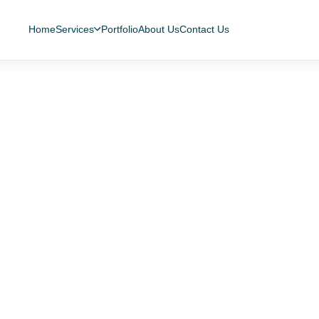
Home
Services
Portfolio
About Us
Contact Us
e strategies for real m
an players