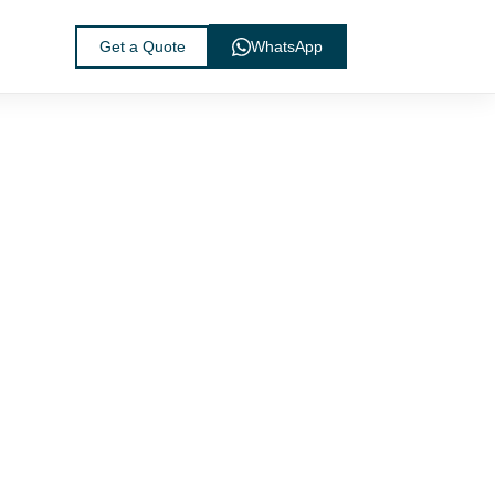
Get a Quote
WhatsApp
oney success: