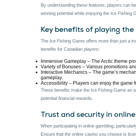
By understanding these features, players can b
winning potential while enjoying the Ice Fishing
Key benefits of playing the
The Ice Fishing Game offers more than just a tr
benefits for Canadian players:
Immersive Gameplay – The Arctic theme pro
Variety of Bonuses – Various promotions and
Interactive Mechanics – The game’s mechanic
gameplay.
Accessibility – Players can enjoy the game f
These benefits make the Ice Fishing Game an ap
potential financial rewards.
Trust and security in onlin
When participating in online gambling, particularl
Ensure that the online casino you choose is lice