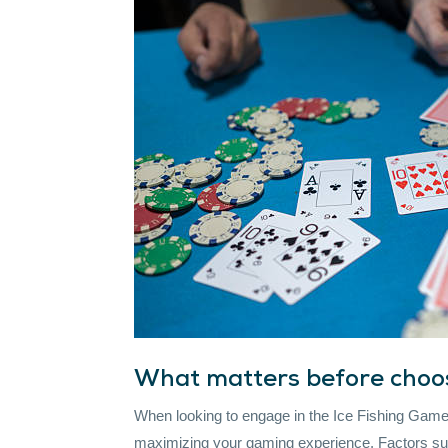
What matters before choos
When looking to engage in the Ice Fishing Game fo
maximizing your gaming experience. Factors su