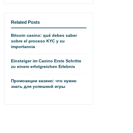
Related Posts
Bitcoin casino: qué debes saber
sobre el proceso KYC y su
importancia
Einsteiger im Casino Erste Schritte
zu einem erfolgreichen Erlebnis
Промоакции казино: что нужно
знать для успешной игры