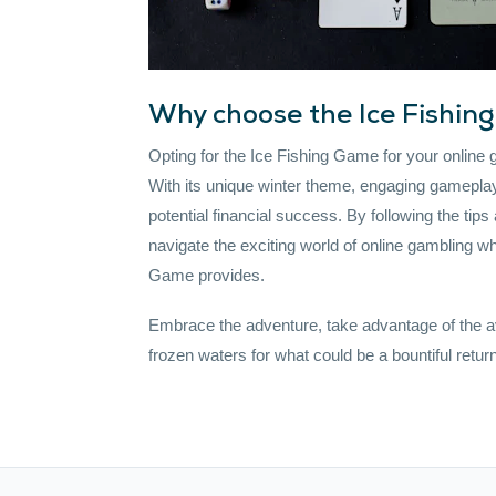
Why choose the Ice Fishin
Opting for the Ice Fishing Game for your online
With its unique winter theme, engaging gameplay
potential financial success. By following the tips
navigate the exciting world of online gambling w
Game provides.
Embrace the adventure, take advantage of the ava
frozen waters for what could be a bountiful retur