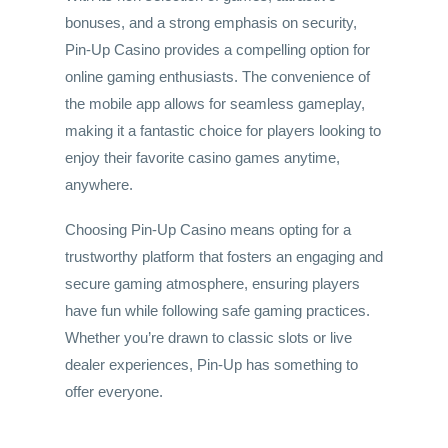
bonuses, and a strong emphasis on security,
Pin-Up Casino provides a compelling option for
online gaming enthusiasts. The convenience of
the mobile app allows for seamless gameplay,
making it a fantastic choice for players looking to
enjoy their favorite casino games anytime,
anywhere.
Choosing Pin-Up Casino means opting for a
trustworthy platform that fosters an engaging and
secure gaming atmosphere, ensuring players
have fun while following safe gaming practices.
Whether you’re drawn to classic slots or live
dealer experiences, Pin-Up has something to
offer everyone.