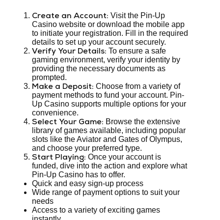
Visit the Pin-Up
Create an Account:
Casino website or download the mobile app
to initiate your registration. Fill in the required
details to set up your account securely.
To ensure a safe
Verify Your Details:
gaming environment, verify your identity by
providing the necessary documents as
prompted.
Choose from a variety of
Make a Deposit:
payment methods to fund your account. Pin-
Up Casino supports multiple options for your
convenience.
Browse the extensive
Select Your Game:
library of games available, including popular
slots like the Aviator and Gates of Olympus,
and choose your preferred type.
Once your account is
Start Playing:
funded, dive into the action and explore what
Pin-Up Casino has to offer.
Quick and easy sign-up process
Wide range of payment options to suit your
needs
Access to a variety of exciting games
instantly