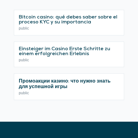
Bitcoin casino: qué debes saber sobre el
proceso KYC y su importancia
public
Einsteiger im Casino Erste Schritte zu
einem erfolgreichen Erlebnis
public
Промоакции казино: что нужно знать
для успешной игры
public