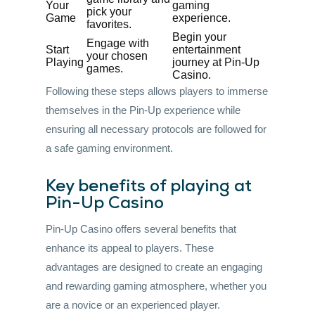
Your
gaming
pick your
Game
experience.
favorites.
Begin your
Engage with
Start
entertainment
your chosen
Playing
journey at Pin-Up
games.
Casino.
Following these steps allows players to immerse
themselves in the Pin-Up experience while
ensuring all necessary protocols are followed for
a safe gaming environment.
Key benefits of playing at
Pin-Up Casino
Pin-Up Casino offers several benefits that
enhance its appeal to players. These
advantages are designed to create an engaging
and rewarding gaming atmosphere, whether you
are a novice or an experienced player.