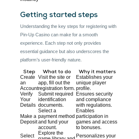
Getting started steps
Understanding the key steps for registering with
Pin-Up Casino can make for a smooth
experience. Each step not only provides
essential guidance but also underscores the
platform’s user-friendly nature.
Step
What to do
Why it matters
Create
Visit the site or
Establishes your
an
app, fill out the
unique player
Account
registration form.
profile.
Verify
Submit required
Ensures security
Your
identification
and compliance
Details
documents.
with regulations.
Select a
Enables
Make a
payment method
participation in
Deposit
and fund your
games and access
account.
to bonuses.
Explore the
Select
Personalizes your
game library and