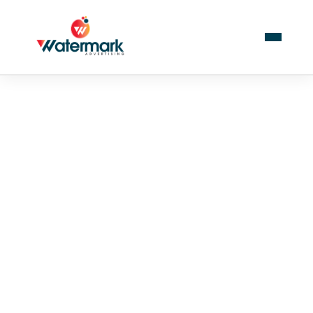
PUBLIC
PinUp mobile app
review: play your
favorite games on the
go