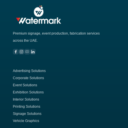
Premium signage, event production, fabrication services
across the UAE.
Advertising Solutions
Corporate Solutions
Event Solutions
Exhibition Solutions
Interior Solutions
Printing Solutions
Signage Solutions
Vehicle Graphics