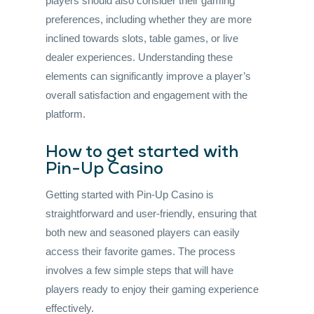
players should also consider their gaming
preferences, including whether they are more
inclined towards slots, table games, or live
dealer experiences. Understanding these
elements can significantly improve a player’s
overall satisfaction and engagement with the
platform.
How to get started with
Pin-Up Casino
Getting started with Pin-Up Casino is
straightforward and user-friendly, ensuring that
both new and seasoned players can easily
access their favorite games. The process
involves a few simple steps that will have
players ready to enjoy their gaming experience
effectively.