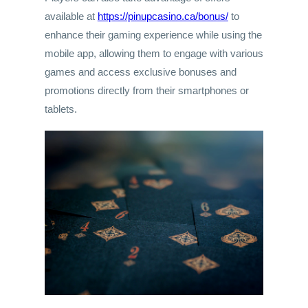
available at
https://pinupcasino.ca/bonus/
to
enhance their gaming experience while using the
mobile app, allowing them to engage with various
games and access exclusive bonuses and
promotions directly from their smartphones or
tablets.