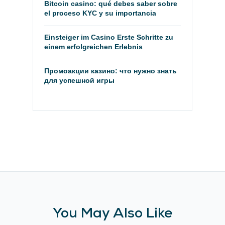
Bitcoin casino: qué debes saber sobre
el proceso KYC y su importancia
Einsteiger im Casino Erste Schritte zu
einem erfolgreichen Erlebnis
Промоакции казино: что нужно знать
для успешной игры
You May Also Like