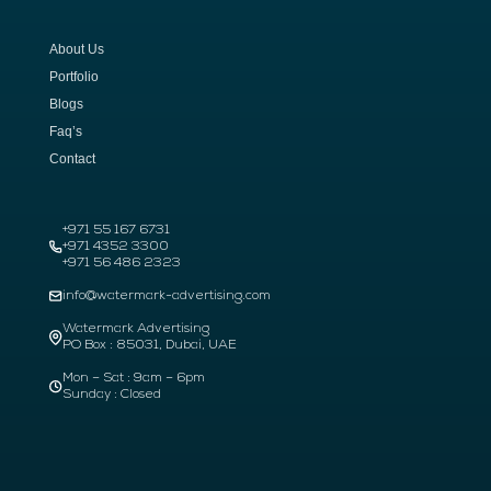
About Us
Portfolio
Blogs
Faq’s
Contact
+971 55 167 6731
+971 4352 3300
+971 56 486 2323
info@watermark-advertising.com
Watermark Advertising
PO Box : 85031, Dubai, UAE
Mon – Sat : 9am – 6pm
Sunday : Closed