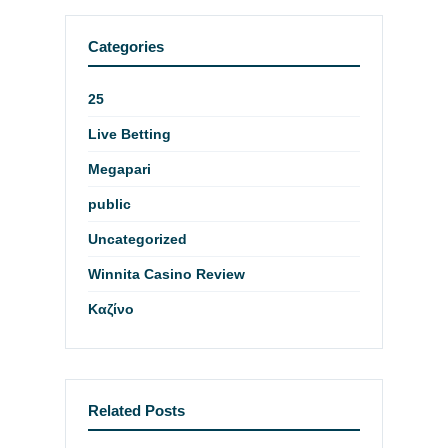
Categories
25
Live Betting
Megapari
public
Uncategorized
Winnita Casino Review
Καζίνο
Related Posts