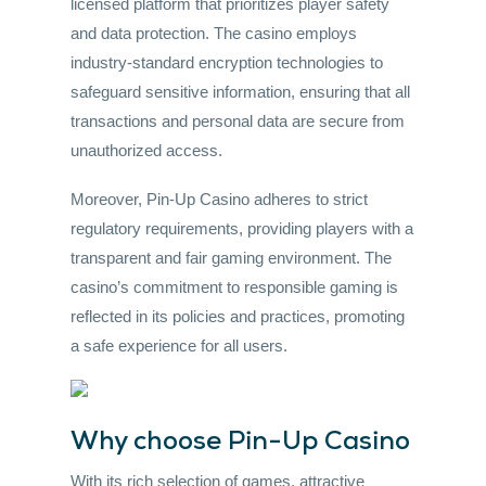
licensed platform that prioritizes player safety
and data protection. The casino employs
industry-standard encryption technologies to
safeguard sensitive information, ensuring that all
transactions and personal data are secure from
unauthorized access.
Moreover, Pin-Up Casino adheres to strict
regulatory requirements, providing players with a
transparent and fair gaming environment. The
casino’s commitment to responsible gaming is
reflected in its policies and practices, promoting
a safe experience for all users.
Why choose Pin-Up Casino
With its rich selection of games, attractive