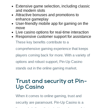
Extensive game selection, including classic
and modern slots
Attractive bonuses and promotions to
enhance gameplay
User-friendly mobile app for gaming on the
move
Live casino options for real-time interaction
Responsive customer support for assistance
These key benefits contribute to a
comprehensive gaming experience that keeps
players coming back for more. With a variety of
options and robust support, Pin-Up Casino
stands out in the online gaming market.
Trust and security at Pin-
Up Casino
When it comes to online gaming, trust and
security are paramount. Pin-Up Casino is a