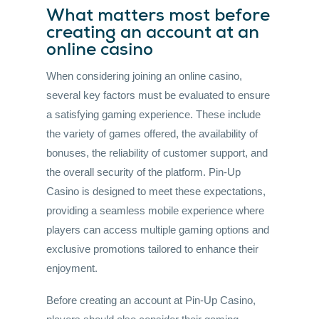
What matters most before
creating an account at an
online casino
When considering joining an online casino,
several key factors must be evaluated to ensure
a satisfying gaming experience. These include
the variety of games offered, the availability of
bonuses, the reliability of customer support, and
the overall security of the platform. Pin-Up
Casino is designed to meet these expectations,
providing a seamless mobile experience where
players can access multiple gaming options and
exclusive promotions tailored to enhance their
enjoyment.
Before creating an account at Pin-Up Casino,