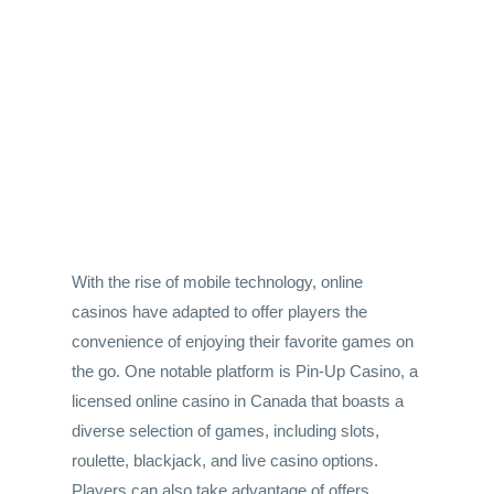
By admin
•
June 25, 2026
•
5 mins read
With the rise of mobile technology, online
casinos have adapted to offer players the
convenience of enjoying their favorite games on
the go. One notable platform is Pin-Up Casino, a
licensed online casino in Canada that boasts a
diverse selection of games, including slots,
roulette, blackjack, and live casino options.
Players can also take advantage of offers