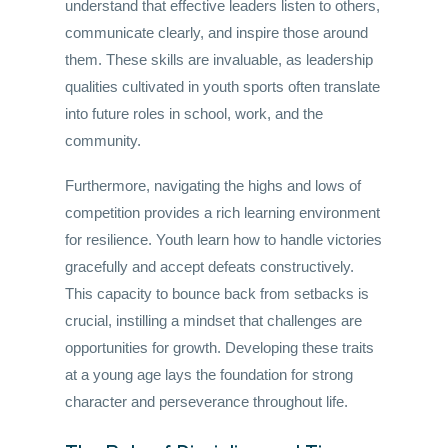
understand that effective leaders listen to others,
communicate clearly, and inspire those around
them. These skills are invaluable, as leadership
qualities cultivated in youth sports often translate
into future roles in school, work, and the
community.
Furthermore, navigating the highs and lows of
competition provides a rich learning environment
for resilience. Youth learn how to handle victories
gracefully and accept defeats constructively.
This capacity to bounce back from setbacks is
crucial, instilling a mindset that challenges are
opportunities for growth. Developing these traits
at a young age lays the foundation for strong
character and perseverance throughout life.