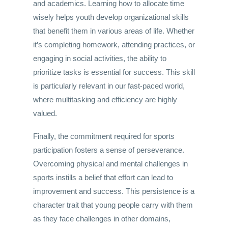
and academics. Learning how to allocate time
wisely helps youth develop organizational skills
that benefit them in various areas of life. Whether
it’s completing homework, attending practices, or
engaging in social activities, the ability to
prioritize tasks is essential for success. This skill
is particularly relevant in our fast-paced world,
where multitasking and efficiency are highly
valued.
Finally, the commitment required for sports
participation fosters a sense of perseverance.
Overcoming physical and mental challenges in
sports instills a belief that effort can lead to
improvement and success. This persistence is a
character trait that young people carry with them
as they face challenges in other domains,