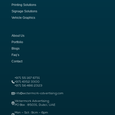
Printing Solutions
Signage Solutions
Vehicle Graphics
About Us
Portfolio
Blogs
Faq’s
Contact
+971 55 167 6731
+971 4352 3300
+971 56 486 2323
info@watermark-advertising.com
Watermark Advertising
PO Box : 85031, Dubai, UAE
Mon – Sat : 9am – 6pm