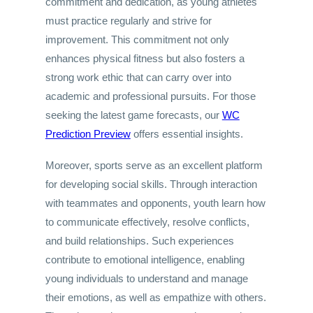
commitment and dedication, as young athletes
must practice regularly and strive for
improvement. This commitment not only
enhances physical fitness but also fosters a
strong work ethic that can carry over into
academic and professional pursuits. For those
seeking the latest game forecasts, our
WC
Prediction Preview
offers essential insights.
Moreover, sports serve as an excellent platform
for developing social skills. Through interaction
with teammates and opponents, youth learn how
to communicate effectively, resolve conflicts,
and build relationships. Such experiences
contribute to emotional intelligence, enabling
young individuals to understand and manage
their emotions, as well as empathize with others.