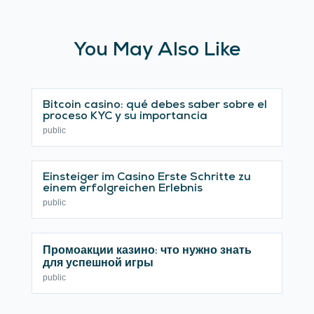
You May Also Like
Bitcoin casino: qué debes saber sobre el
proceso KYC y su importancia
public
Einsteiger im Casino Erste Schritte zu
einem erfolgreichen Erlebnis
public
Промоакции казино: что нужно знать
для успешной игры
public