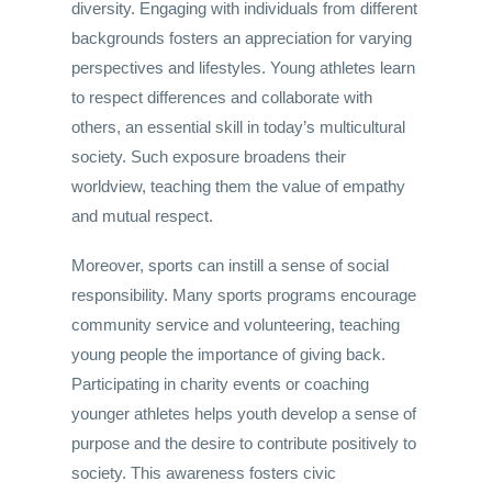
diversity. Engaging with individuals from different
backgrounds fosters an appreciation for varying
perspectives and lifestyles. Young athletes learn
to respect differences and collaborate with
others, an essential skill in today’s multicultural
society. Such exposure broadens their
worldview, teaching them the value of empathy
and mutual respect.
Moreover, sports can instill a sense of social
responsibility. Many sports programs encourage
community service and volunteering, teaching
young people the importance of giving back.
Participating in charity events or coaching
younger athletes helps youth develop a sense of
purpose and the desire to contribute positively to
society. This awareness fosters civic