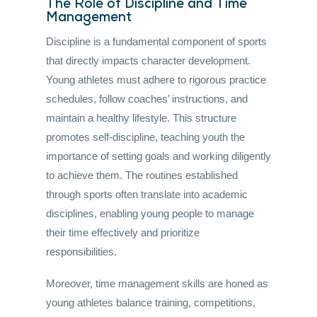
The Role of Discipline and Time
Management
Discipline is a fundamental component of sports
that directly impacts character development.
Young athletes must adhere to rigorous practice
schedules, follow coaches’ instructions, and
maintain a healthy lifestyle. This structure
promotes self-discipline, teaching youth the
importance of setting goals and working diligently
to achieve them. The routines established
through sports often translate into academic
disciplines, enabling young people to manage
their time effectively and prioritize
responsibilities.
Moreover, time management skills are honed as
young athletes balance training, competitions,