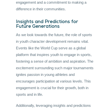
engagement and a commitment to making a
difference in their communities.
Insights and Predictions for
Future Generations
As we look towards the future, the role of sports
in youth character development remains vital.
Events like the World Cup serve as a global
platform that inspires youth to engage in sports,
fostering a sense of ambition and aspiration. The
excitement surrounding such major tournaments
ignites passion in young athletes and
encourages participation at various levels. This
engagement is crucial for their growth, both in
sports and in life.
Additionally, leveraging insights and predictions