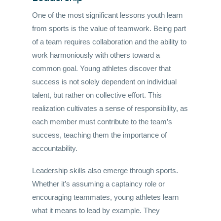
One of the most significant lessons youth learn
from sports is the value of teamwork. Being part
of a team requires collaboration and the ability to
work harmoniously with others toward a
common goal. Young athletes discover that
success is not solely dependent on individual
talent, but rather on collective effort. This
realization cultivates a sense of responsibility, as
each member must contribute to the team’s
success, teaching them the importance of
accountability.
Leadership skills also emerge through sports.
Whether it’s assuming a captaincy role or
encouraging teammates, young athletes learn
what it means to lead by example. They