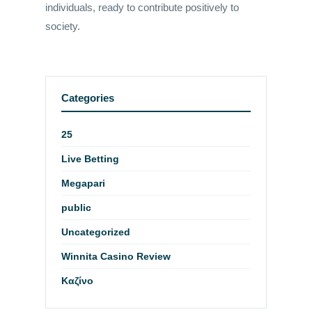
individuals, ready to contribute positively to
society.
Categories
25
Live Betting
Megapari
public
Uncategorized
Winnita Casino Review
Καζίνο