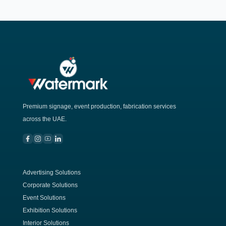
Premium signage, event production, fabrication services
across the UAE.
Advertising Solutions
Corporate Solutions
Event Solutions
Exhibition Solutions
Interior Solutions