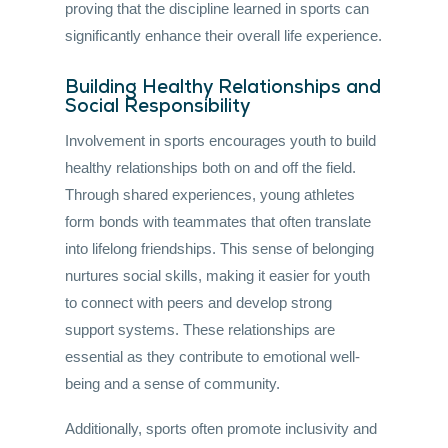
proving that the discipline learned in sports can
significantly enhance their overall life experience.
Building Healthy Relationships and
Social Responsibility
Involvement in sports encourages youth to build
healthy relationships both on and off the field.
Through shared experiences, young athletes
form bonds with teammates that often translate
into lifelong friendships. This sense of belonging
nurtures social skills, making it easier for youth
to connect with peers and develop strong
support systems. These relationships are
essential as they contribute to emotional well-
being and a sense of community.
Additionally, sports often promote inclusivity and