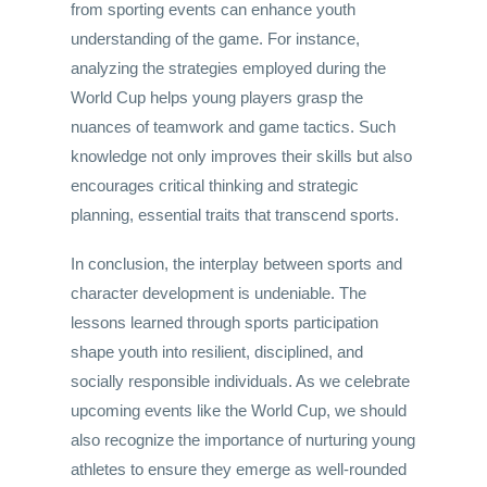
from sporting events can enhance youth
understanding of the game. For instance,
analyzing the strategies employed during the
World Cup helps young players grasp the
nuances of teamwork and game tactics. Such
knowledge not only improves their skills but also
encourages critical thinking and strategic
planning, essential traits that transcend sports.
In conclusion, the interplay between sports and
character development is undeniable. The
lessons learned through sports participation
shape youth into resilient, disciplined, and
socially responsible individuals. As we celebrate
upcoming events like the World Cup, we should
also recognize the importance of nurturing young
athletes to ensure they emerge as well-rounded