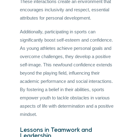
These interactions create an environment that
encourages inclusivity and respect, essential
attributes for personal development.
Additionally, participating in sports can
significantly boost self-esteem and confidence.
As young athletes achieve personal goals and
overcome challenges, they develop a positive
self-image. This newfound confidence extends
beyond the playing field, influencing their
academic performance and social interactions.
By fostering a belief in their abilities, sports
empower youth to tackle obstacles in various
aspects of life with determination and a positive
mindset.
Lessons in Teamwork and
Leadership