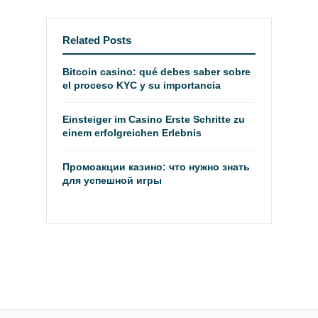
Related Posts
Bitcoin casino: qué debes saber sobre
el proceso KYC y su importancia
Einsteiger im Casino Erste Schritte zu
einem erfolgreichen Erlebnis
Промоакции казино: что нужно знать
для успешной игры