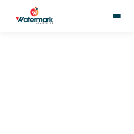
PUBLIC
The role of sports in
shaping youth
character development
with World Cup