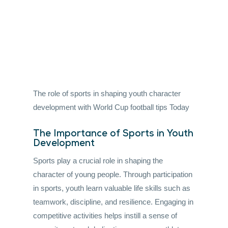
football tips Today
By admin
•
June 9, 2026
•
6 mins read
The role of sports in shaping youth character
development with World Cup football tips Today
The Importance of Sports in Youth
Development
Sports play a crucial role in shaping the
character of young people. Through participation
in sports, youth learn valuable life skills such as
teamwork, discipline, and resilience. Engaging in
competitive activities helps instill a sense of