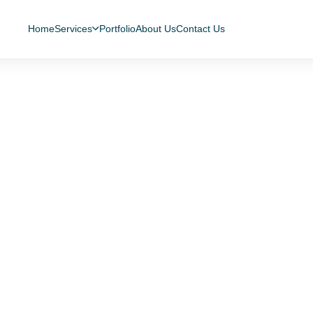
Home
Services
Portfolio
About Us
Contact Us
egal regulations in g
ould know