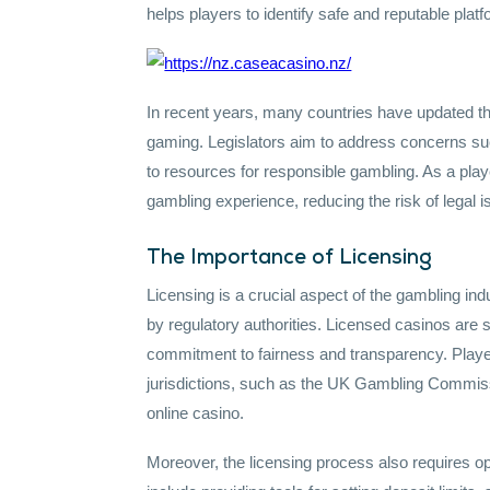
helps players to identify safe and reputable plat
In recent years, many countries have updated the
gaming. Legislators aim to address concerns s
to resources for responsible gambling. As a play
gambling experience, reducing the risk of legal 
The Importance of Licensing
Licensing is a crucial aspect of the gambling ind
by regulatory authorities. Licensed casinos are
commitment to fairness and transparency. Playe
jurisdictions, such as the UK Gambling Commiss
online casino.
Moreover, the licensing process also requires o