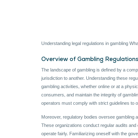
Understanding legal regulations in gambling Wh
Overview of Gambling Regulation
The landscape of gambling is defined by a compl
jurisdiction to another. Understanding these regul
gambling activities, whether online or at a physi
consumers, and maintain the integrity of gamblin
operators must comply with strict guidelines to of
Moreover, regulatory bodies oversee gambling ac
These organizations conduct regular audits and 
operate fairly. Familiarizing oneself with the g