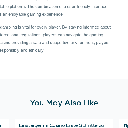
able platform. The combination of a user-friendly interface
r an enjoyable gaming experience.
 gambling is vital for every player. By staying informed about
nternational regulations, players can navigate the gaming
Casino providing a safe and supportive environment, players
sponsibly and ethically.
You May Also Like
e
Einsteiger im Casino Erste Schritte zu
П