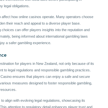
y legal obligations.
so affect how online casinos operate. Many operators choose
oaden their reach and appeal to a diverse player base.
 choices can offer players insights into the reputation and
ltimately, being informed about international gambling laws
joy a safer gambling experience.
nce
tination for players in New Zealand, not only because of its
nt to legal regulations and responsible gambling practices.
 Casino ensures that players can enjoy a safe and secure
various measures designed to foster responsible gambling,
 resources.
s to align with evolving legal regulations, showcasing its
his attention to regulatory detail enhances player trust and