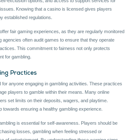
, self-exclusion options, and access to support services for
issues. Knowing that a casino is licensed gives players
y established regulations.
o offer fair gaming experiences, as they are regularly monitored
ng agencies often audit games to ensure that they operate
tices. This commitment to fairness not only protects
nt for gambling.
ing Practices
for anyone engaging in gambling activities. These practices
ge players to gamble within their means. Many online
rs set limits on their deposits, wagers, and playtime.
tep towards ensuring a healthy gambling experience.
ambling is essential for self-awareness. Players should be
 chasing losses, gambling when feeling stressed or
ce of entertainment. By understanding these warning signs,