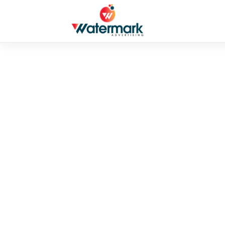
PUBLIC
Understanding l
every player sh
By admin
•
June 18, 2026
•
5 mins read