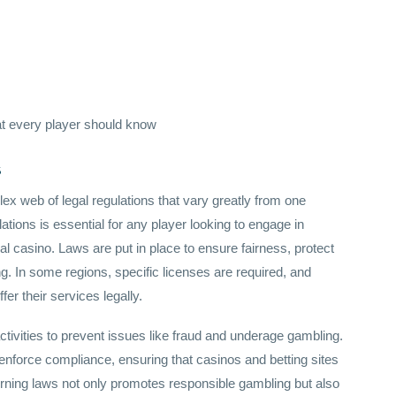
at every player should know
s
ex web of legal regulations that vary greatly from one
ations is essential for any player looking to engage in
cal casino. Laws are put in place to ensure fairness, protect
g. In some regions, specific licenses are required, and
fer their services legally.
tivities to prevent issues like fraud and underage gambling.
enforce compliance, ensuring that casinos and betting sites
overning laws not only promotes responsible gambling but also