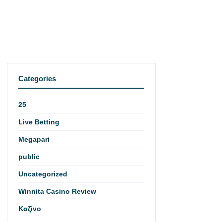
Categories
25
Live Betting
Megapari
public
Uncategorized
Winnita Casino Review
Καζίνο