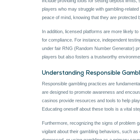
include providing tools for setting deposit limits
players who may struggle with gambling-related 
peace of mind, knowing that they are protected b
In addition, licensed platforms are more likely t
for compliance. For instance, independent testi
under fair RNG (Random Number Generator) prac
players but also fosters a trustworthy environme
Understanding Responsible Gambl
Responsible gambling practices are fundamental 
are designed to promote awareness and encoura
casinos provide resources and tools to help playe
Educating oneself about these tools is a vital s
Furthermore, recognizing the signs of problem g
vigilant about their gambling behaviors, such as
depressed, or using gambling as a primary sour