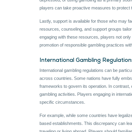
players can take proactive measures to protect
Lastly, support is available for those who may 
resources, counseling, and support groups tailore
engaging with these resources, players not only s
promotion of responsible gambling practices wi
International Gambling Regulation
International gambling regulations can be partic
across countries. Some nations have fully embr
frameworks to govern its operation. In contrast, 
gambling activities. Players engaging in internat
specific circumstances.
For example, while some countries have legalized
based establishments. This discrepancy can lea
traveling or living abroad. Players should familia