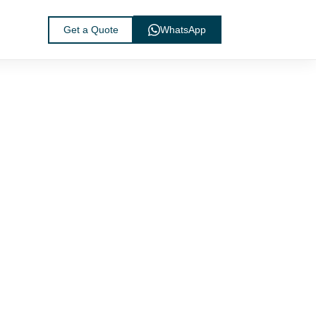
Get a Quote
WhatsApp
ambling What