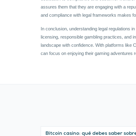
assures them that they are engaging with a reput
and compliance with legal frameworks makes fo
In conclusion, understanding legal regulations in
licensing, responsible gambling practices, and i
landscape with confidence. With platforms like 
can focus on enjoying their gaming adventures re
Bitcoin casino: qué debes saber sobr