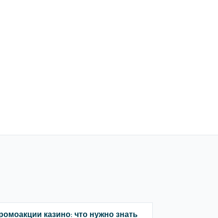
ромоакции казино: что нужно знать