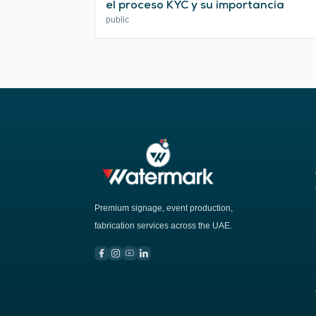
el proceso KYC y su importancia
public
Premium signage, event production,
fabrication services across the UAE.