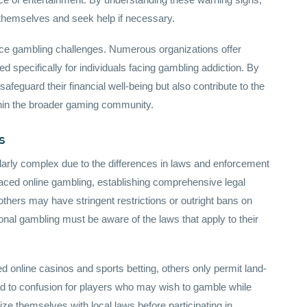
 themselves and seek help if necessary.
face gambling challenges. Numerous organizations offer
d specifically for individuals facing gambling addiction. By
afeguard their financial well-being but also contribute to the
thin the broader gaming community.
s
ularly complex due to the differences in laws and enforcement
aced online gambling, establishing comprehensive legal
others may have stringent restrictions or outright bans on
ional gambling must be aware of the laws that apply to their
 online casinos and sports betting, others only permit land-
d to confusion for players who may wish to gamble while
rize themselves with local laws before participating in