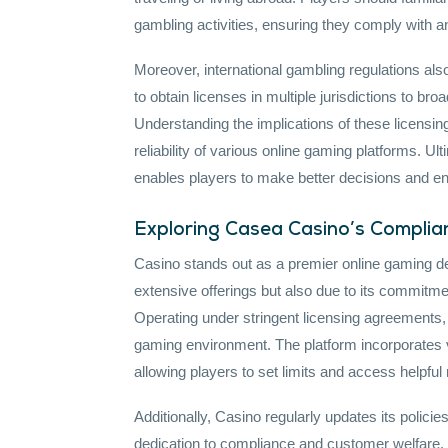
gambling activities, ensuring they comply with an
Moreover, international gambling regulations al
to obtain licenses in multiple jurisdictions to br
Understanding the implications of these licensing
reliability of various online gaming platforms. U
enables players to make better decisions and en
Exploring Casea Casino’s Complia
Casino stands out as a premier online gaming des
extensive offerings but also due to its commitme
Operating under stringent licensing agreements,
gaming environment. The platform incorporates 
allowing players to set limits and access helpful
Additionally, Casino regularly updates its policie
dedication to compliance and customer welfare. T