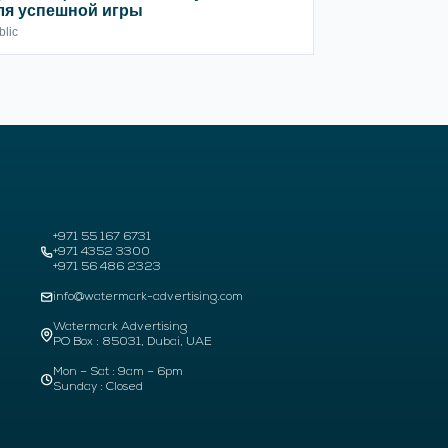
ля успешной игры
blic
+971 55 167 6731
+971 4352 3300
+971 56 486 2323
info@watermark-advertising.com
Watermark Advertising
PO Box : 85031, Dubai, UAE
Mon – Sat : 9am – 6pm
Sunday : Closed