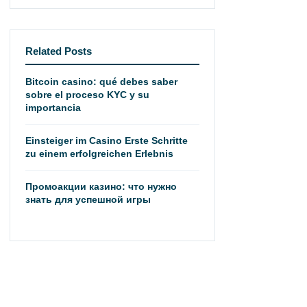
Related Posts
Bitcoin casino: qué debes saber
sobre el proceso KYC y su
importancia
Einsteiger im Casino Erste Schritte
zu einem erfolgreichen Erlebnis
Промоакции казино: что нужно
знать для успешной игры