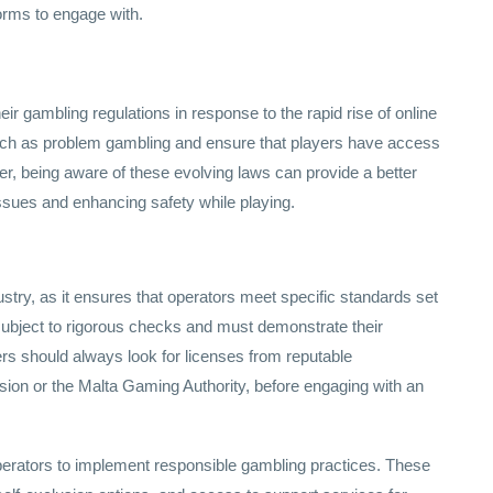
forms to engage with.
ir gambling regulations in response to the rapid rise of online
uch as problem gambling and ensure that players have access
er, being aware of these evolving laws can provide a better
issues and enhancing safety while playing.
ustry, as it ensures that operators meet specific standards set
 subject to rigorous checks and must demonstrate their
rs should always look for licenses from reputable
ion or the Malta Gaming Authority, before engaging with an
perators to implement responsible gambling practices. These