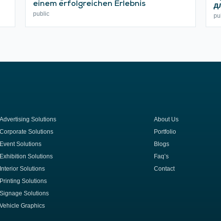
einem erfolgreichen Erlebnis
д
public
pu
Advertising Solutions
About Us
Corporate Solutions
Portfolio
Event Solutions
Blogs
Exhibition Solutions
Faq’s
Interior Solutions
Contact
Printing Solutions
Signage Solutions
Vehicle Graphics