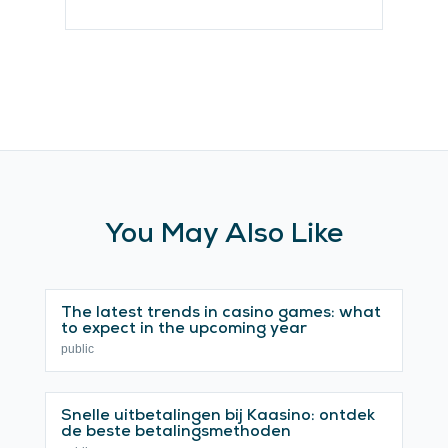
You May Also Like
The latest trends in casino games: what
to expect in the upcoming year
public
Snelle uitbetalingen bij Kaasino: ontdek
de beste betalingsmethoden