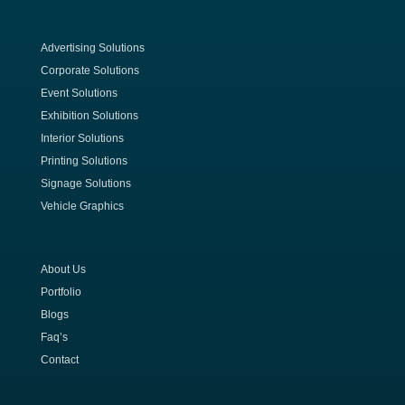
Advertising Solutions
Corporate Solutions
Event Solutions
Exhibition Solutions
Interior Solutions
Printing Solutions
Signage Solutions
Vehicle Graphics
About Us
Portfolio
Blogs
Faq’s
Contact