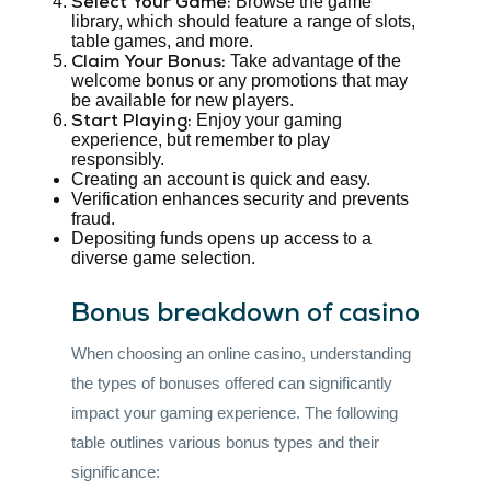
Browse the game
Select Your Game:
library, which should feature a range of slots,
table games, and more.
Take advantage of the
Claim Your Bonus:
welcome bonus or any promotions that may
be available for new players.
Enjoy your gaming
Start Playing:
experience, but remember to play
responsibly.
Creating an account is quick and easy.
Verification enhances security and prevents
fraud.
Depositing funds opens up access to a
diverse game selection.
Bonus breakdown of casino
When choosing an online casino, understanding
the types of bonuses offered can significantly
impact your gaming experience. The following
table outlines various bonus types and their
significance: