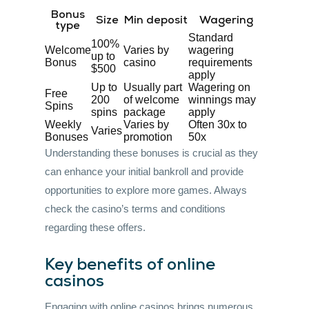
Bonus
Size
Min deposit
Wagering
type
Standard
100%
Welcome
Varies by
wagering
up to
Bonus
casino
requirements
$500
apply
Up to
Usually part
Wagering on
Free
200
of welcome
winnings may
Spins
spins
package
apply
Weekly
Varies by
Often 30x to
Varies
Bonuses
promotion
50x
Understanding these bonuses is crucial as they
can enhance your initial bankroll and provide
opportunities to explore more games. Always
check the casino’s terms and conditions
regarding these offers.
Key benefits of online
casinos
Engaging with online casinos brings numerous