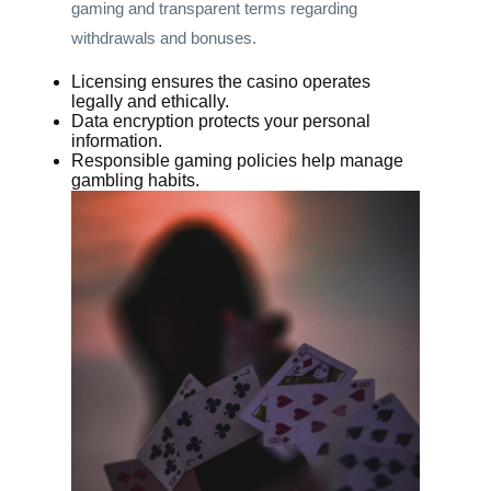
gaming and transparent terms regarding
withdrawals and bonuses.
Licensing ensures the casino operates
legally and ethically.
Data encryption protects your personal
information.
Responsible gaming policies help manage
gambling habits.