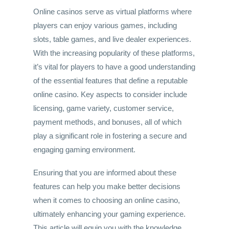
Online casinos serve as virtual platforms where
players can enjoy various games, including
slots, table games, and live dealer experiences.
With the increasing popularity of these platforms,
it’s vital for players to have a good understanding
of the essential features that define a reputable
online casino. Key aspects to consider include
licensing, game variety, customer service,
payment methods, and bonuses, all of which
play a significant role in fostering a secure and
engaging gaming environment.
Ensuring that you are informed about these
features can help you make better decisions
when it comes to choosing an online casino,
ultimately enhancing your gaming experience.
This article will equip you with the knowledge