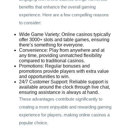
benefits that enhance the overall gaming
experience. Here are a few compelling reasons
to consider:
Wide Game Variety: Online casinos typically
offer 3000+ slots and table games, ensuring
there’s something for everyone.
Convenience: Play from anywhere and at
any time, providing unmatched flexibility
compared to traditional casinos.
Promotions: Regular bonuses and
promotions provide players with extra value
and opportunities to win.
24/7 Customer Support: Reliable support is
available around the clock through live chat,
ensuring assistance is always at hand.
These advantages contribute significantly to
creating a more enjoyable and rewarding gaming
experience for players, making online casinos a
popular choice.