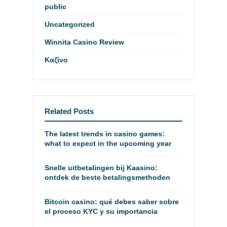
public
Uncategorized
Winnita Casino Review
Καζίνο
Related Posts
The latest trends in casino games:
what to expect in the upcoming year
Snelle uitbetalingen bij Kaasino:
ontdek de beste betalingsmethoden
Bitcoin casino: qué debes saber sobre
el proceso KYC y su importancia