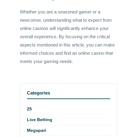
Whether you are a seasoned gamer or a
newcomer, understanding what to expect from
online casinos will significantly enhance your
overall experience. By focusing on the critical
aspects mentioned in this article, you can make
informed choices and find an online casino that
meets your gaming needs.
Categories
25
Live Betting
Megapari