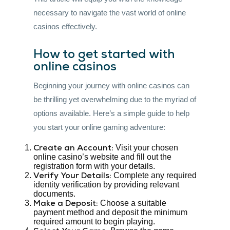
necessary to navigate the vast world of online
casinos effectively.
How to get started with
online casinos
Beginning your journey with online casinos can
be thrilling yet overwhelming due to the myriad of
options available. Here’s a simple guide to help
you start your online gaming adventure:
Visit your chosen
Create an Account:
online casino’s website and fill out the
registration form with your details.
Complete any required
Verify Your Details:
identity verification by providing relevant
documents.
Choose a suitable
Make a Deposit:
payment method and deposit the minimum
required amount to begin playing.