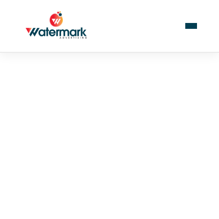
PUBLIC
What to expect in
online casino reviews:
key factors for safe
and enjoyable gaming