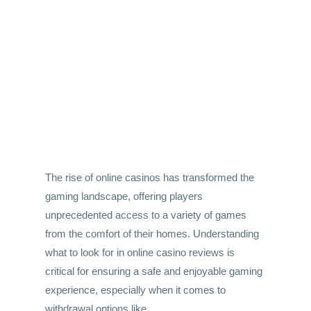
By admin
•
June 24, 2026
•
5 mins read
The rise of online casinos has transformed the
gaming landscape, offering players
unprecedented access to a variety of games
from the comfort of their homes. Understanding
what to look for in online casino reviews is
critical for ensuring a safe and enjoyable gaming
experience, especially when it comes to
withdrawal options like