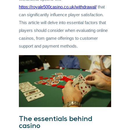
https://royale500casino.co.uk/withdrawal/
that
can significantly influence player satisfaction.
This article will delve into essential factors that
players should consider when evaluating online
casinos, from game offerings to customer
support and payment methods.
The essentials behind
casino