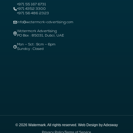
+971 55 167 6731
+971 4352 3300
+971 56 486 2323
info@watermark-advertising.com
Watermark Advertising
PO Box : 85031, Dubai, UAE
Mon – Sat : 9am – 6pm
Sunday : Closed
© 2026 Watermark. All rights reserved. Web Design by Adxsway
Privacy Policy
Terms of Service