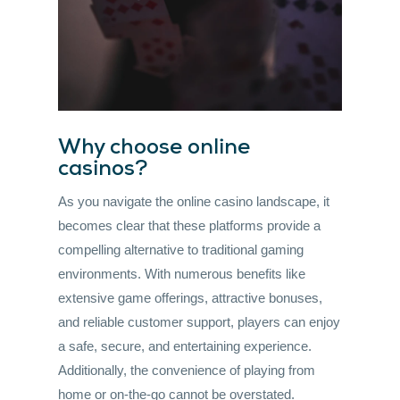
Why choose online
casinos?
As you navigate the online casino landscape, it
becomes clear that these platforms provide a
compelling alternative to traditional gaming
environments. With numerous benefits like
extensive game offerings, attractive bonuses,
and reliable customer support, players can enjoy
a safe, secure, and entertaining experience.
Additionally, the convenience of playing from
home or on-the-go cannot be overstated.