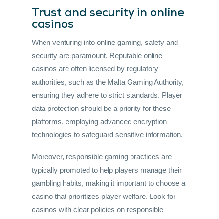
Trust and security in online
casinos
When venturing into online gaming, safety and
security are paramount. Reputable online
casinos are often licensed by regulatory
authorities, such as the Malta Gaming Authority,
ensuring they adhere to strict standards. Player
data protection should be a priority for these
platforms, employing advanced encryption
technologies to safeguard sensitive information.
Moreover, responsible gaming practices are
typically promoted to help players manage their
gambling habits, making it important to choose a
casino that prioritizes player welfare. Look for
casinos with clear policies on responsible