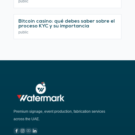
public
Bitcoin casino: qué debes saber sobre el
proceso KYC y su importancia
public
Premium signage, event production, fabrication services
across the UAE.