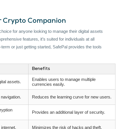
ur Crypto Companion
 choice for anyone looking to manage their digital assets
rehensive features, it’s suited for individuals at all
term or just getting started, SafePal provides the tools
Benefits
Enables users to manage multiple
ital assets.
currencies easily.
 navigation.
Reduces the learning curve for new users.
ryption
Provides an additional layer of security.
internet.
Minimizes the risk of hacks and theft.