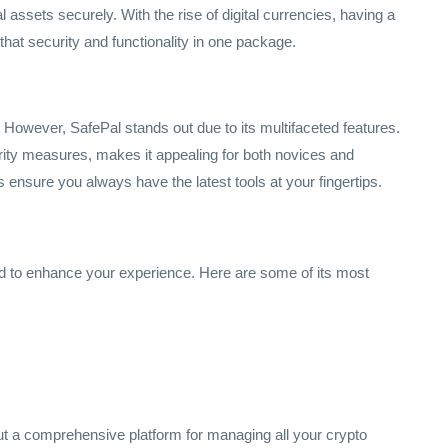
l assets securely. With the rise of digital currencies, having a
 that security and functionality in one package.
. However, SafePal stands out due to its multifaceted features.
urity measures, makes it appealing for both novices and
 ensure you always have the latest tools at your fingertips.
ed to enhance your experience. Here are some of its most
ut a comprehensive platform for managing all your crypto