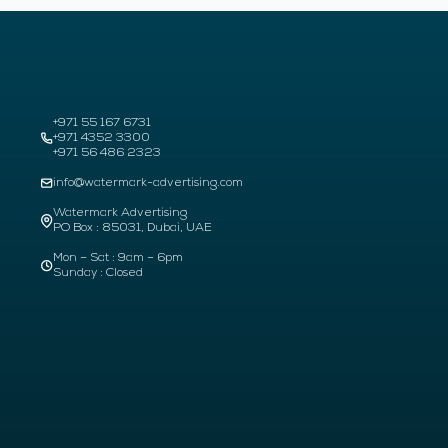
+971 55 167 6731
+971 4352 3300
+971 56 486 2323
info@watermark-advertising.com
Watermark Advertising
PO Box : 85031, Dubai, UAE
Mon – Sat : 9am – 6pm
Sunday : Closed