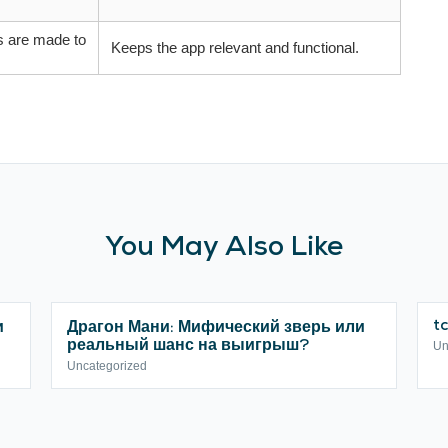
s are made to
Keeps the app relevant and functional.
You May Also Like
t
и
Драгон Мани: Мифический зверь или
реальный шанс на выигрыш?
Un
Uncategorized