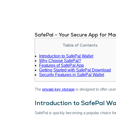
SafePal – Your Secure App for Ma
Table of Contents
Introduction to SafePal Wallet
Why Choose SafePal?
Features of SafePal App
Getting Started with SafePal Download
Security Features in SafePal Wallet
The
private key storage
is designed to offer us
Introduction to SafePal Wa
SafePal is quickly becoming a popular choice fo