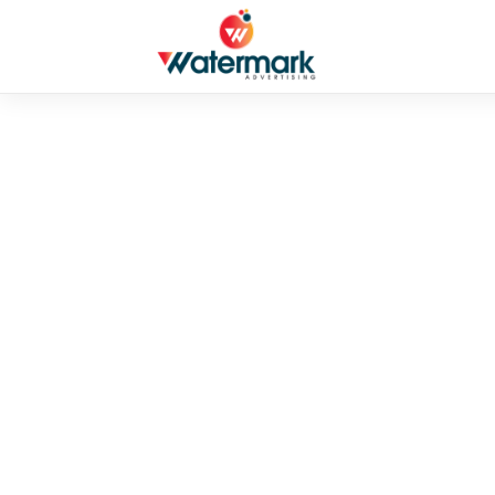
UNCATEGORIZED
SafePal – Your
Cryptocurrenci
By admin
•
August 28, 2025
•
3 mins read