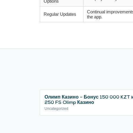
Options
Continual improvement
Regular Updates
the app.
Олимп Казино – Бонус 150 000 KZT 
250 FS Olimp Казино
Uncategorized