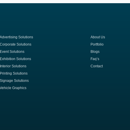
Advertising Solutions
About Us
Corporate Solutions
Portfolio
Event Solutions
Blogs
Exhibition Solutions
Faq’s
Interior Solutions
Contact
Printing Solutions
Signage Solutions
Vehicle Graphics