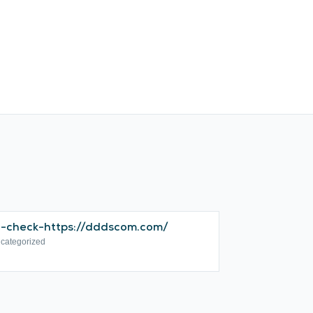
c-check-https://dddscom.com/
categorized