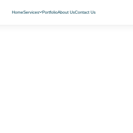
Home
Services
Portfolio
About Us
Contact Us
 Secure App for Managi
es