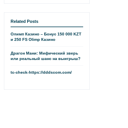
Related Posts
Олимп Казино – Бонус 150 000 KZT
и 250 FS Olimp Казино
Драгон Мани: Мифический зверь
или реальный шанс на выигрыш?
tc-check-https://dddscom.com/