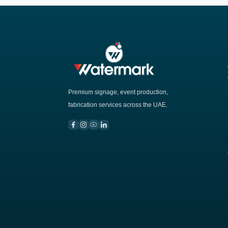
Premium signage, event production,
fabrication services across the UAE.