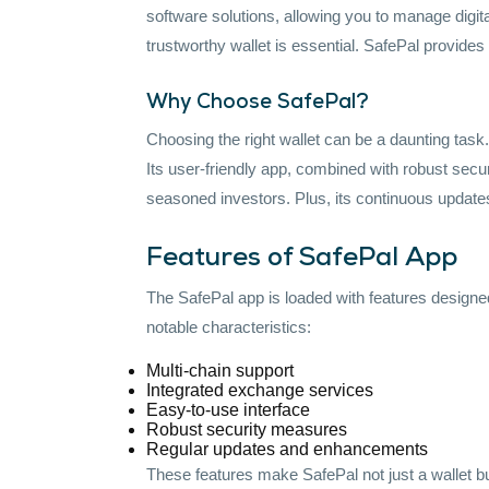
software solutions, allowing you to manage digita
trustworthy wallet is essential. SafePal provides
Why Choose SafePal?
Choosing the right wallet can be a daunting task
Its user-friendly app, combined with robust sec
seasoned investors. Plus, its continuous updates
Features of SafePal App
The SafePal app is loaded with features design
notable characteristics:
Multi-chain support
Integrated exchange services
Easy-to-use interface
Robust security measures
Regular updates and enhancements
These features make SafePal not just a wallet b