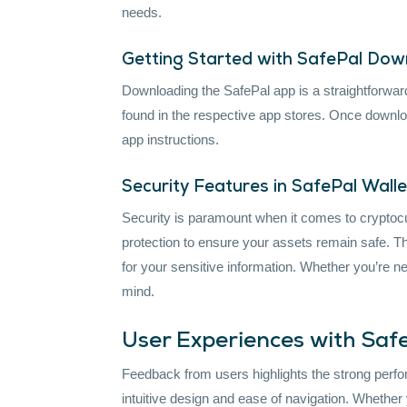
needs.
Getting Started with SafePal Do
Downloading the SafePal app is a straightforwar
found in the respective app stores. Once download
app instructions.
Security Features in SafePal Walle
Security is paramount when it comes to cryptoc
protection to ensure your assets remain safe. Th
for your sensitive information. Whether you’re 
mind.
User Experiences with Saf
Feedback from users highlights the strong perfor
intuitive design and ease of navigation. Whether