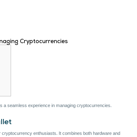
naging Cryptocurrencies
ers a seamless experience in managing cryptocurrencies.
llet
r cryptocurrency enthusiasts. It combines both hardware and