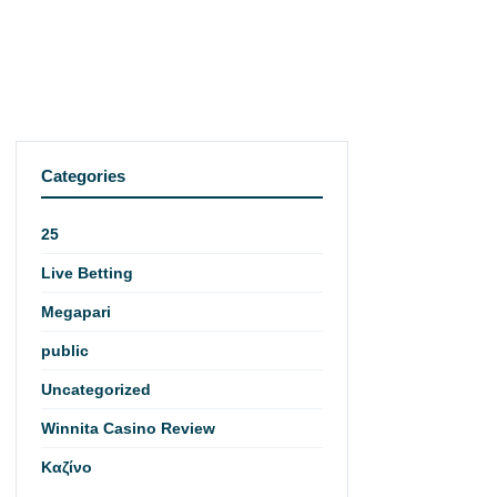
Categories
25
Live Betting
Megapari
public
Uncategorized
Winnita Casino Review
Καζίνο