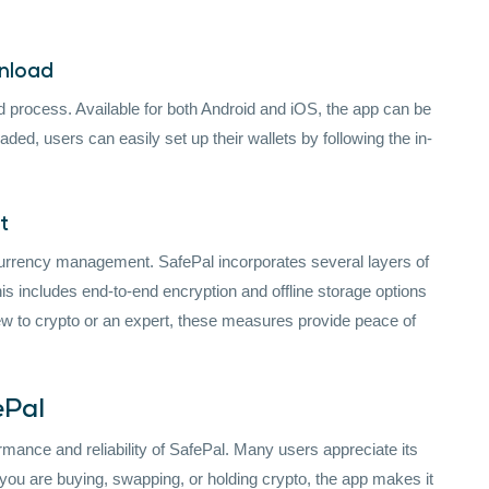
wnload
d process. Available for both Android and iOS, the app can be
ed, users can easily set up their wallets by following the in-
t
urrency management. SafePal incorporates several layers of
is includes end-to-end encryption and offline storage options
new to crypto or an expert, these measures provide peace of
ePal
mance and reliability of SafePal. Many users appreciate its
 you are buying, swapping, or holding crypto, the app makes it