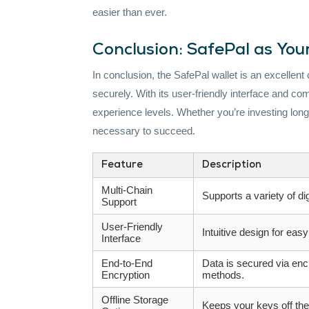
easier than ever.
Conclusion: SafePal as Yo
In conclusion, the SafePal wallet is an excellent
securely. With its user-friendly interface and comp
experience levels. Whether you’re investing long-
necessary to succeed.
Feature
Description
Multi-Chain
Supports a variety of dig
Support
User-Friendly
Intuitive design for easy
Interface
End-to-End
Data is secured via enc
Encryption
methods.
Offline Storage
Keeps your keys off the 